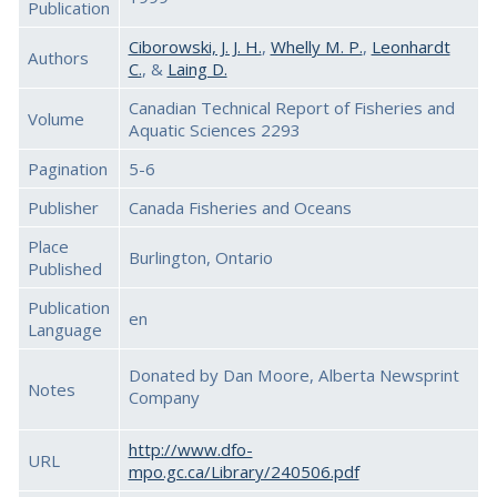
Publication
Ciborowski, J. J. H.
,
Whelly M. P.
,
Leonhardt
Authors
C.
, &
Laing D.
Canadian Technical Report of Fisheries and
Volume
Aquatic Sciences 2293
Pagination
5-6
Publisher
Canada Fisheries and Oceans
Place
Burlington, Ontario
Published
Publication
en
Language
Donated by Dan Moore, Alberta Newsprint
Notes
Company
http://www.dfo-
URL
mpo.gc.ca/Library/240506.pdf