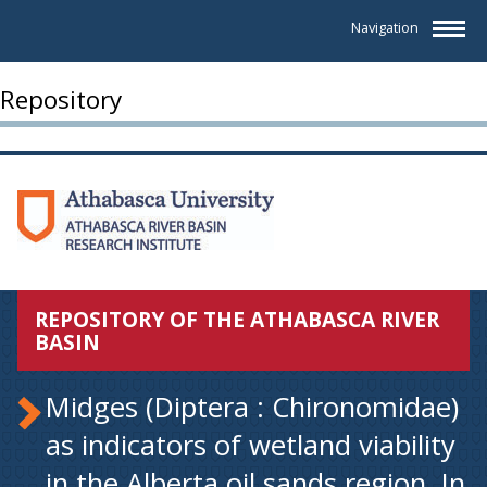
Navigation
Repository
REPOSITORY OF THE ATHABASCA RIVER
BASIN
Midges (Diptera : Chironomidae)
as indicators of wetland viability
in the Alberta oil sands region. In