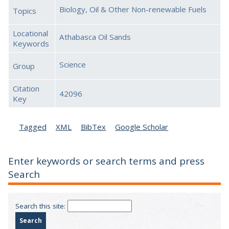
Biology, Oil & Other Non-renewable Fuels
Topics
Locational
Athabasca Oil Sands
Keywords
Science
Group
Citation
42096
Key
Tagged
XML
BibTex
Google Scholar
Enter keywords or search terms and press
Search
Search this site: