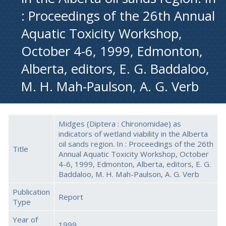
: Proceedings of the 26th Annual
Aquatic Toxicity Workshop,
October 4-6, 1999, Edmonton,
Alberta, editors, E. G. Baddaloo,
M. H. Mah-Paulson, A. G. Verb
Midges (Diptera : Chironomidae) as
indicators of wetland viability in the Alberta
oil sands region. In : Proceedings of the 26th
Title
Annual Aquatic Toxicity Workshop, October
4-6, 1999, Edmonton, Alberta, editors, E. G.
Baddaloo, M. H. Mah-Paulson, A. G. Verb
Publication
Report
Type
Year of
1999