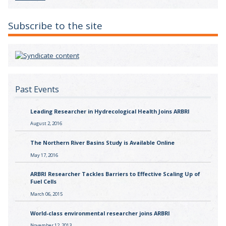
Subscribe to the site
Past Events
Leading Researcher in Hydrecological Health Joins ARBRI
August 2, 2016
The Northern River Basins Study is Available Online
May 17, 2016
ARBRI Researcher Tackles Barriers to Effective Scaling Up of
Fuel Cells
March 06, 2015
World-class environmental researcher joins ARBRI
November 12, 2013