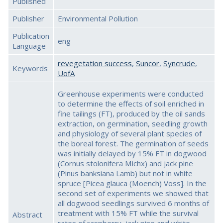
Published
Publisher
Environmental Pollution
Publication
eng
Language
revegetation success
,
Suncor
,
Syncrude
,
Keywords
UofA
Greenhouse experiments were conducted
to determine the effects of soil enriched in
fine tailings (FT), produced by the oil sands
extraction, on germination, seedling growth
and physiology of several plant species of
the boreal forest. The germination of seeds
was initially delayed by 15% FT in dogwood
(Cornus stolonifera Michx) and jack pine
(Pinus banksiana Lamb) but not in white
spruce [Picea glauca (Moench) Voss]. In the
second set of experiments we showed that
all dogwood seedlings survived 6 months of
treatment with 15% FT while the survival
Abstract