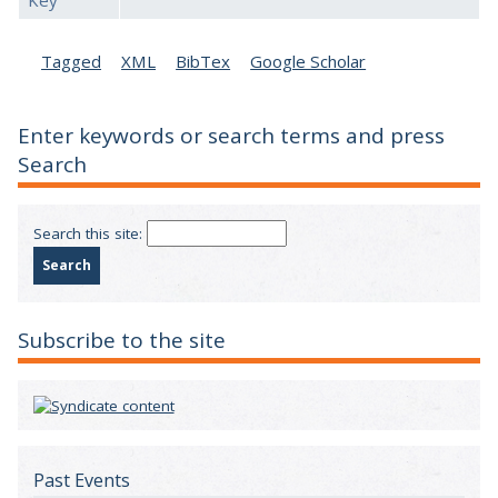
Key
Tagged
XML
BibTex
Google Scholar
Enter keywords or search terms and press
Search
Search this site:
Subscribe to the site
Past Events