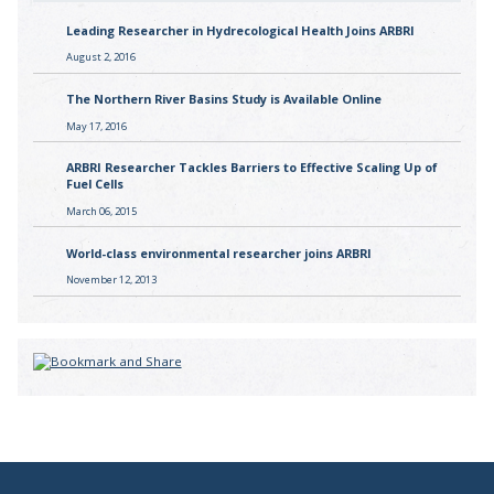
Leading Researcher in Hydrecological Health Joins ARBRI
August 2, 2016
The Northern River Basins Study is Available Online
May 17, 2016
ARBRI Researcher Tackles Barriers to Effective Scaling Up of
Fuel Cells
March 06, 2015
World-class environmental researcher joins ARBRI
November 12, 2013