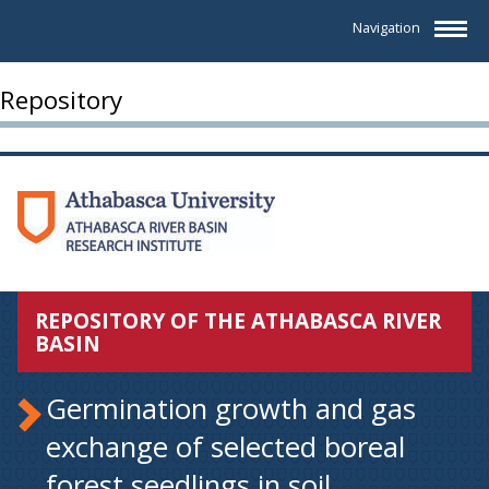
Navigation
Repository
REPOSITORY OF THE ATHABASCA RIVER
BASIN
Germination growth and gas
exchange of selected boreal
forest seedlings in soil