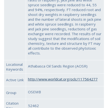
rates of raspberry, jack pine and white
spruce seedlings were reduced to 44, 55
and 94%, respectively. FT reduced root and
shoot dry weights in raspberry seedlings
and the number of lateral shoots in jack pine
and white spruce seedlings. In raspberry
and jack pine seedlings, reductions of gas
exchange were recorded. The results of our
study suggest that the modifications of soil
chemistry, texture and structure by FT may
all contribute to the observed phytotoxic
effects.
Locational
Athabasca Oil Sands Region (AOSR)
Keywords
http://www.worldcat.org/oclc/117564277
Active Link
OSEMB
Group
Citation
52462