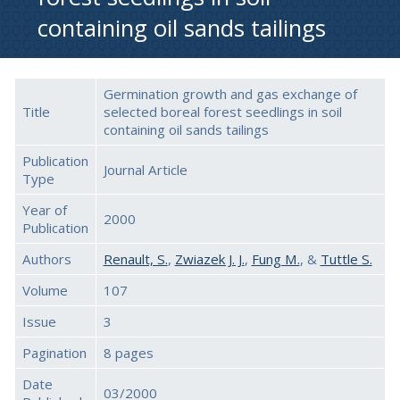
containing oil sands tailings
Germination growth and gas exchange of
Title
selected boreal forest seedlings in soil
containing oil sands tailings
Publication
Journal Article
Type
Year of
2000
Publication
Authors
Renault, S.
,
Zwiazek J. J.
,
Fung M.
, &
Tuttle S.
Volume
107
Issue
3
Pagination
8 pages
Date
03/2000