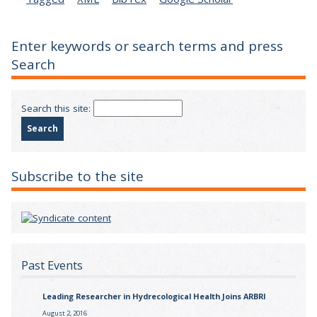
Enter keywords or search terms and press
Search
Search this site:
Subscribe to the site
Past Events
Leading Researcher in Hydrecological Health Joins ARBRI
August 2, 2016