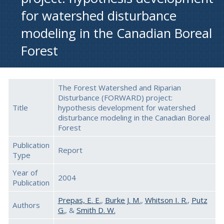
for watershed disturbance
modeling in the Canadian Boreal
Forest
The Forest Watershed and Riparian
Disturbance (FORWARD) project:
Title
hypothesis development for watershed
disturbance modeling in the Canadian Boreal
Forest
Publication
Report
Type
Year of
2004
Publication
Prepas, E. E.
,
Burke J. M.
,
Whitson I. R.
,
Putz
Authors
G.
, &
Smith D. W.