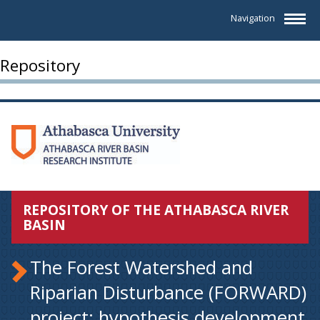
Navigation
Repository
REPOSITORY OF THE ATHABASCA RIVER
BASIN
The Forest Watershed and
Riparian Disturbance (FORWARD)
project: hypothesis development