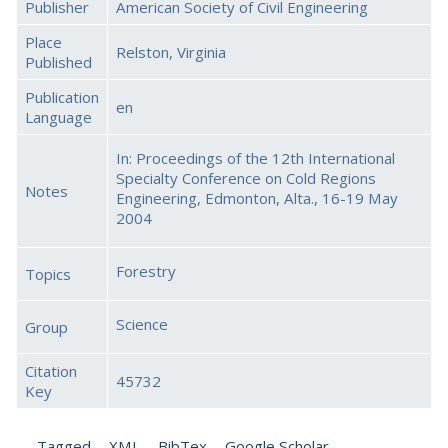
Publisher
American Society of Civil Engineering
Place
Relston, Virginia
Published
Publication
en
Language
In: Proceedings of the 12th International
Specialty Conference on Cold Regions
Notes
Engineering, Edmonton, Alta., 16-19 May
2004
Forestry
Topics
Science
Group
Citation
45732
Key
Tagged
XML
BibTex
Google Scholar