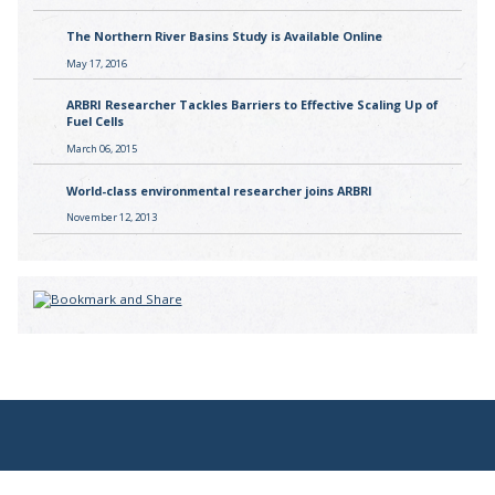
The Northern River Basins Study is Available Online
May 17, 2016
ARBRI Researcher Tackles Barriers to Effective Scaling Up of
Fuel Cells
March 06, 2015
World-class environmental researcher joins ARBRI
November 12, 2013