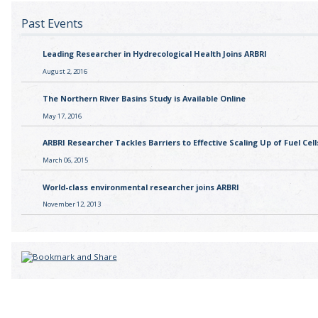
Past Events
Leading Researcher in Hydrecological Health Joins ARBRI
August 2, 2016
The Northern River Basins Study is Available Online
May 17, 2016
ARBRI Researcher Tackles Barriers to Effective Scaling Up of Fuel Cell
March 06, 2015
World-class environmental researcher joins ARBRI
November 12, 2013