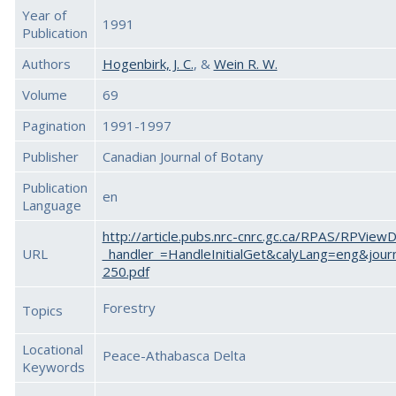
Year of
1991
Publication
Authors
Hogenbirk, J. C.
, &
Wein R. W.
Volume
69
Pagination
1991-1997
Publisher
Canadian Journal of Botany
Publication
en
Language
http://article.pubs.nrc-cnrc.gc.ca/RPAS/RPView
URL
_handler_=HandleInitialGet&calyLang=eng&jour
250.pdf
Forestry
Topics
Locational
Peace-Athabasca Delta
Keywords