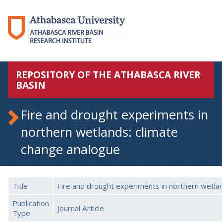
REPOSITORY OF THE ATHABASCA RIVER
BASIN
Fire and drought experiments in
northern wetlands: climate
change analogue
Title
Fire and drought experiments in northern wetla
Publication
Journal Article
Type