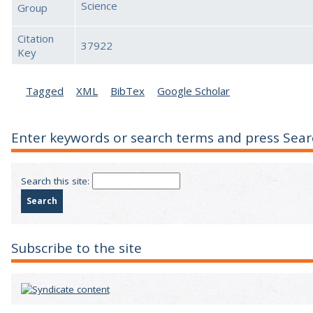
Science
Group
Citation
37922
Key
Tagged
XML
BibTex
Google Scholar
Enter keywords or search terms and press Sear
Search this site:
Subscribe to the site