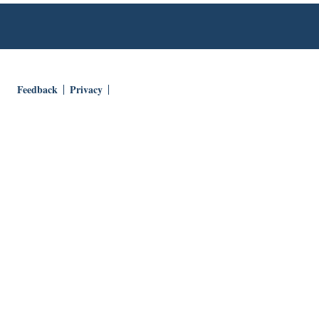
Feedback
Privacy