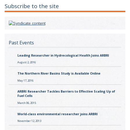
Subscribe to the site
Past Events
Leading Researcher in Hydrecological Health Joins ARBRI
August 2, 2016
The Northern River Basins Study is Available Online
May 17, 2016
ARBRI Researcher Tackles Barriers to Effective Scaling Up of
Fuel Cells
March 06, 2015
World-class environmental researcher joins ARBRI
November 12, 2013