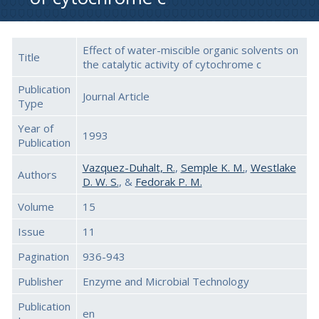
Effect of water-miscible organic solvents on
Title
the catalytic activity of cytochrome c
Publication
Journal Article
Type
Year of
1993
Publication
Vazquez-Duhalt, R.
,
Semple K. M.
,
Westlake
Authors
D. W. S.
, &
Fedorak P. M.
Volume
15
Issue
11
Pagination
936-943
Publisher
Enzyme and Microbial Technology
Publication
en