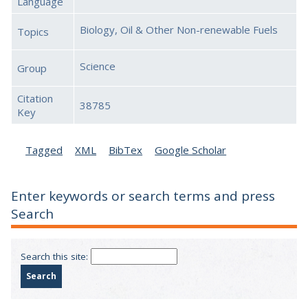
Language
Biology, Oil & Other Non-renewable Fuels
Topics
Science
Group
Citation
38785
Key
Tagged
XML
BibTex
Google Scholar
Enter keywords or search terms and press
Search
Search this site: