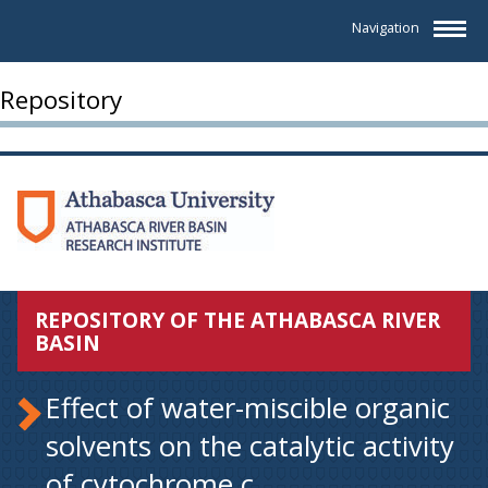
Navigation
Repository
REPOSITORY OF THE ATHABASCA RIVER
BASIN
Effect of water-miscible organic
solvents on the catalytic activity
of cytochrome c