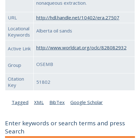
nonaqueous extraction.
URL
http://hdl.handle.net/10402/era.27507
Locational
Alberta oil sands
Keywords
http://www.worldcat.org/oclc/828082932
Active Link
OSEMB
Group
Citation
51802
Key
Tagged
XML
BibTex
Google Scholar
Enter keywords or search terms and press
Search