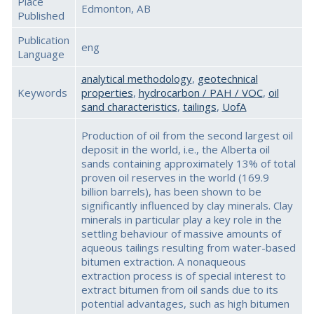
Place
Edmonton, AB
Published
Publication
eng
Language
analytical methodology
,
geotechnical
Keywords
properties
,
hydrocarbon / PAH / VOC
,
oil
sand characteristics
,
tailings
,
UofA
Production of oil from the second largest oil
deposit in the world, i.e., the Alberta oil
sands containing approximately 13% of total
proven oil reserves in the world (169.9
billion barrels), has been shown to be
significantly influenced by clay minerals. Clay
minerals in particular play a key role in the
settling behaviour of massive amounts of
aqueous tailings resulting from water-based
bitumen extraction. A nonaqueous
extraction process is of special interest to
extract bitumen from oil sands due to its
potential advantages, such as high bitumen