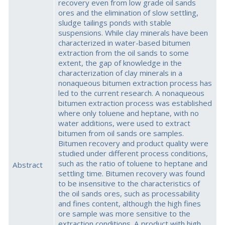
recovery even from low grade oil sands
ores and the elimination of slow settling,
sludge tailings ponds with stable
suspensions. While clay minerals have been
characterized in water-based bitumen
extraction from the oil sands to some
extent, the gap of knowledge in the
characterization of clay minerals in a
nonaqueous bitumen extraction process has
led to the current research. A nonaqueous
bitumen extraction process was established
where only toluene and heptane, with no
water additions, were used to extract
bitumen from oil sands ore samples.
Bitumen recovery and product quality were
studied under different process conditions,
such as the ratio of toluene to heptane and
Abstract
settling time. Bitumen recovery was found
to be insensitive to the characteristics of
the oil sands ores, such as processability
and fines content, although the high fines
ore sample was more sensitive to the
extraction conditions. A product with high