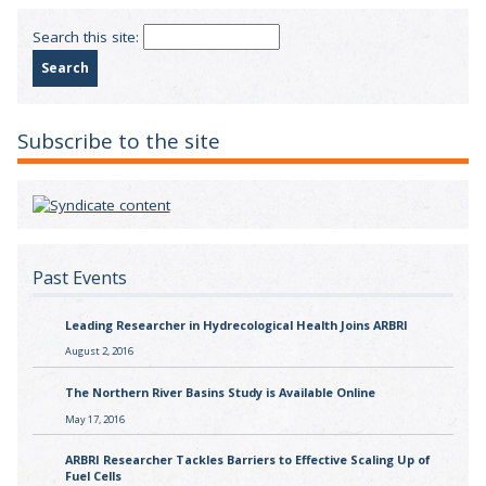
Search this site:
Subscribe to the site
Past Events
Leading Researcher in Hydrecological Health Joins ARBRI
August 2, 2016
The Northern River Basins Study is Available Online
May 17, 2016
ARBRI Researcher Tackles Barriers to Effective Scaling Up of
Fuel Cells