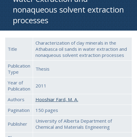
nonaqueous solvent extraction
processes
Characterization of clay minerals in the
Title
Athabasca oil sands in water extraction and
nonaqueous solvent extraction processes
Publication
Thesis
Type
Year of
2011
Publication
Authors
Hooshiar Fard, M. A.
Pagination
150 pages
University of Alberta Department of
Publisher
Chemical and Materials Engineering