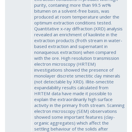
purity, containing more than 99.5 wt%
bitumen on a solvent-free basis, was
produced at room temperature under the
optimum extraction conditions tested.
Quantitative x-ray diffraction (XRD) analysis
revealed an enrichment of kaolinite in the
extraction products (froth stream in water-
based extraction and supernatant in
nonaqueous extraction) when compared
with the ore. High resolution transmission
electron microscopy (HRTEM)
investigations showed the presence of
monolayer discrete smectitic clay minerals
(not detectable by XRD). Illite-smectite
expandability results calculated from
HRTEM data have made it possible to
explain the extraordinarily high surface
activity in the primary froth stream. Scanning
electron microscopy (SEM) observations
showed some important features (clay-
organic aggregates) which affect the
settling behaviour of the solids after