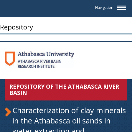
Navigation
Repository
REPOSITORY OF THE ATHABASCA RIVER
BASIN
Characterization of clay minerals
in the Athabasca oil sands in
water extraction and