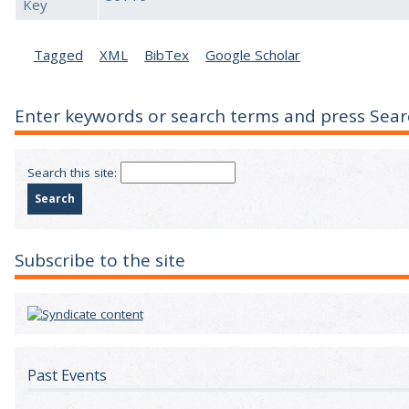
Key
Tagged
XML
BibTex
Google Scholar
Enter keywords or search terms and press Sear
Search this site:
Subscribe to the site
Past Events