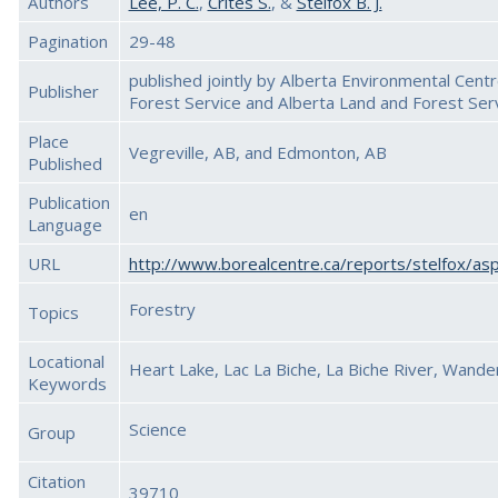
Authors
Lee, P. C.
,
Crites S.
, &
Stelfox B. J.
Pagination
29-48
published jointly by Alberta Environmental Cent
Publisher
Forest Service and Alberta Land and Forest Ser
Place
Vegreville, AB, and Edmonton, AB
Published
Publication
en
Language
URL
http://www.borealcentre.ca/reports/stelfox/a
Forestry
Topics
Locational
Heart Lake, Lac La Biche, La Biche River, Wande
Keywords
Science
Group
Citation
39710