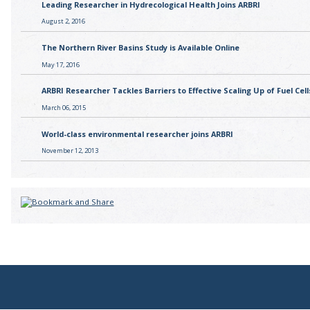
Leading Researcher in Hydrecological Health Joins ARBRI
August 2, 2016
The Northern River Basins Study is Available Online
May 17, 2016
ARBRI Researcher Tackles Barriers to Effective Scaling Up of Fuel Cell
March 06, 2015
World-class environmental researcher joins ARBRI
November 12, 2013