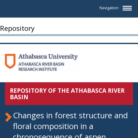
Navigation
Repository
REPOSITORY OF THE ATHABASCA RIVER
BASIN
Changes in forest structure and
floral composition in a
chronosequence of aspen