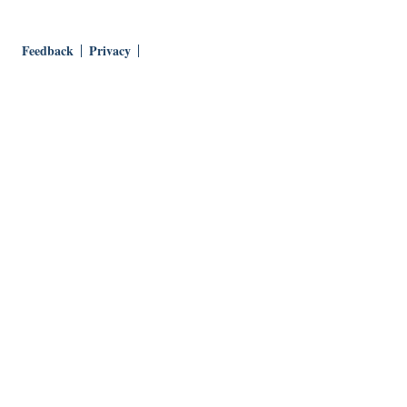
Feedback
Privacy