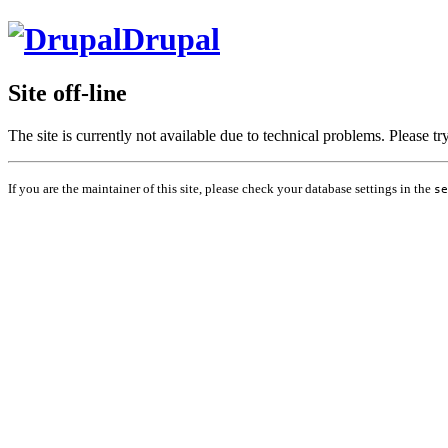
Drupal
Site off-line
The site is currently not available due to technical problems. Please t
If you are the maintainer of this site, please check your database settings in the
se