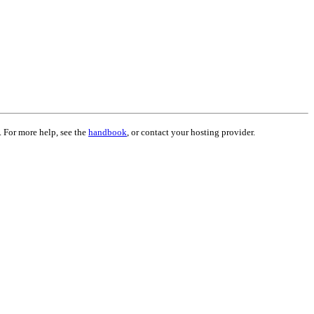
. For more help, see the
handbook
, or contact your hosting provider.