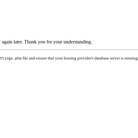
ry again later. Thank you for your understanding.
file and ensure that your hosting provider's database server is running
ttings.php