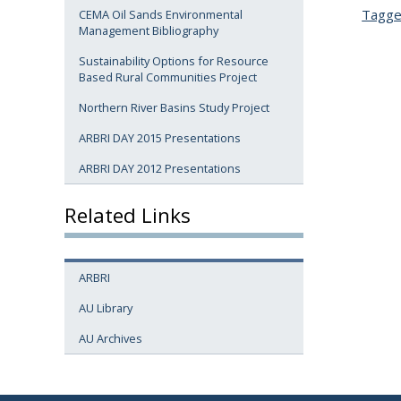
Tagg
CEMA Oil Sands Environmental
Management Bibliography
Sustainability Options for Resource
Based Rural Communities Project
Northern River Basins Study Project
ARBRI DAY 2015 Presentations
ARBRI DAY 2012 Presentations
Related Links
ARBRI
AU Library
AU Archives