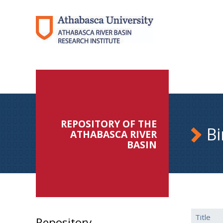
REPOSITORY OF THE
Bi
ATHABASCA RIVER
BASIN
Title
Repository