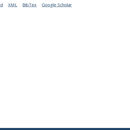
ed
XML
BibTex
Google Scholar