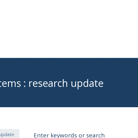
stems : research update
 update
Enter keywords or search