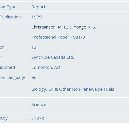
tion Type
Report
Publication
1979
Christiansen, M. L.
, &
Yonge K. S.
Professional Paper 1981-3
ion
13
er
Syncrude Canada Ltd.
ublished
Edmonton, AB
tion Language
en
Biology, Oil & Other Non-renewable Fuels
Science
 Key
31878