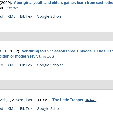
(2009).
Aboriginal youth and elders gather, learn from each oth
r ,
Abstract
ed
XML
BibTex
Google Scholar
, B.
(2002).
Venturing forth.: Season three. Episode 9, The fur t
.
dition or modern revival
Abstract
ed
XML
BibTex
Google Scholar
ich, J.
, &
Schreiber D.
(1999).
.
The Little Trapper
Abstract
ed
XML
BibTex
Google Scholar