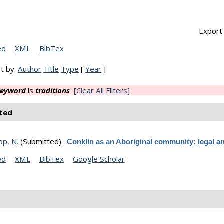
Export 
ed
XML
BibTex
t by:
Author
Title
Type
[
Year
]
eyword
is
traditions
[Clear All Filters]
ted
p, N.
(Submitted).
Conklin as an Aboriginal community: legal an
ed
XML
BibTex
Google Scholar