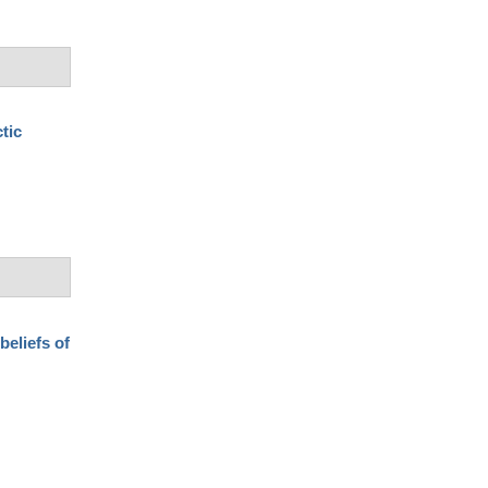
tic
beliefs of