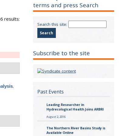
terms and press Search
6 results:
Search this site:
Subscribe to the site
.
alysis
Past Events
Leading Researcher in
Hydrecological Health Joins ARBRI
August 2, 2016
The Northern River Basins Study is
Available Online