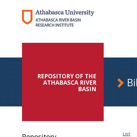
REPOSITORY OF THE
Bi
ATHABASCA RIVER
BASIN
List
Repository