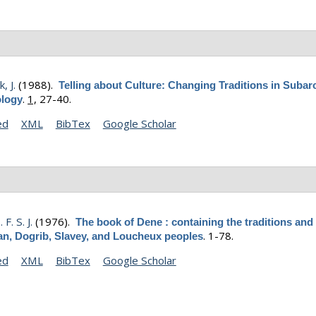
, J.
(1988).
Telling about Culture: Changing Traditions in Subarc
.
1,
27-40.
logy
ed
XML
BibTex
Google Scholar
 F. S. J.
(1976).
The book of Dene : containing the traditions and 
.
1-78.
n, Dogrib, Slavey, and Loucheux peoples
ed
XML
BibTex
Google Scholar