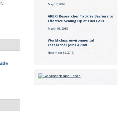
.
er
May 17, 2016
ARBRI Researcher Tackles Barriers to
Effective Scaling Up of Fuel Cells
March 06, 2015
World-class environmental
researcher joins ARBRI
November 12, 2013
rade