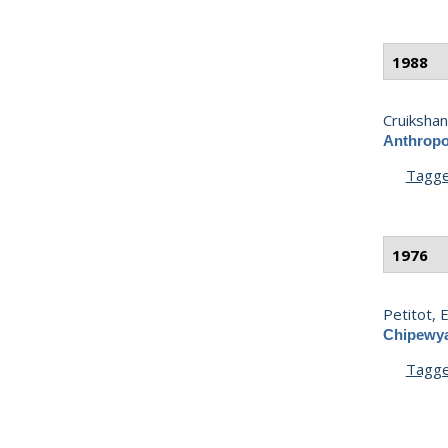
1988
Cruikshank
Anthropo
Tagg
1976
Petitot, E.
Chipewya
Tagg