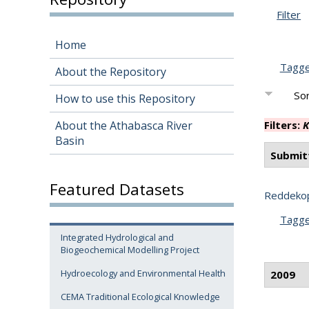
Filter
Home
Tagg
About the Repository
Sor
How to use this Repository
About the Athabasca River
Filters:
K
Basin
Submit
Featured Datasets
Reddekop
Tagg
Integrated Hydrological and
Biogeochemical Modelling Project
Hydroecology and Environmental Health
2009
CEMA Traditional Ecological Knowledge