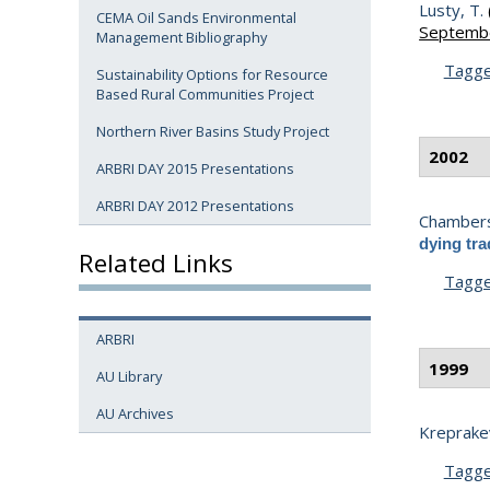
Lusty, T.
CEMA Oil Sands Environmental
Septembe
Management Bibliography
Tagg
Sustainability Options for Resource
Based Rural Communities Project
Northern River Basins Study Project
2002
ARBRI DAY 2015 Presentations
ARBRI DAY 2012 Presentations
Chambers
dying tra
Related Links
Tagg
ARBRI
1999
AU Library
AU Archives
Kreprakev
Tagg