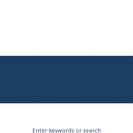
Enter keywords or search