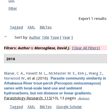
List
Filter
Export 1 results:
Tagged
XML
BibTex
Sort by:
Author
Title
Type
[
Year
]
Filters:
Author
is
Marcogliese, David J.
[Clear All Filters]
2016
Blanar, C. A.
,
Hewitt M. L.
,
McMaster M. E.
,
Kirk J.
,
Wang Z.
,
Norwood W.
, et al.
(2016).
Parasite community similarity in
Athabasca River trout-perch (Percopsis omiscomaycus)
varies with local-scale land use and sediment
.
hydrocarbons, but not distance or linear gradients
Parasitology Research. 115
(10), 13 pages .
Abstract
Tagged
XML
BibTex
Google Scholar