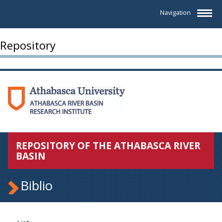
Navigation
Repository
REPOSITORY OF THE ATHABASCA RIVER
BASIN
Biblio