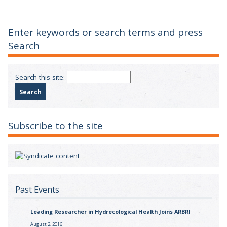
Enter keywords or search terms and press
Search
Search this site:
Subscribe to the site
Past Events
Leading Researcher in Hydrecological Health Joins ARBRI
August 2, 2016