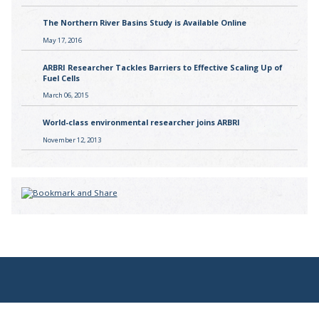
The Northern River Basins Study is Available Online
May 17, 2016
ARBRI Researcher Tackles Barriers to Effective Scaling Up of
Fuel Cells
March 06, 2015
World-class environmental researcher joins ARBRI
November 12, 2013