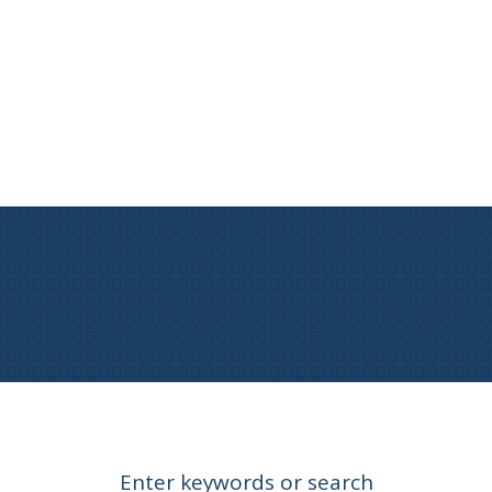
Enter keywords or search