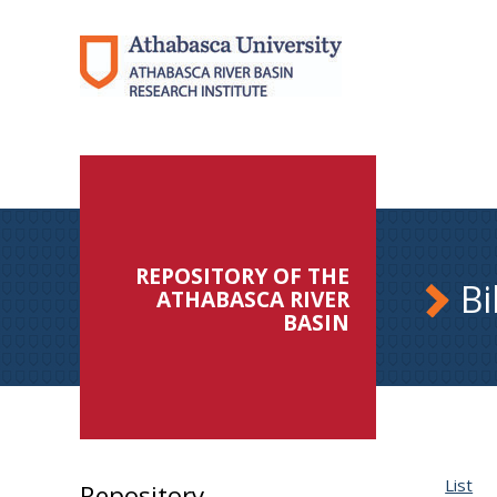
REPOSITORY OF THE
Bi
ATHABASCA RIVER
BASIN
List
Repository