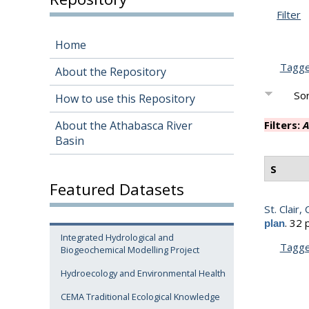
Filter
Home
Tagg
About the Repository
Sor
How to use this Repository
About the Athabasca River
Filters:
A
Basin
S
Featured Datasets
St. Clair, 
.
32 
plan
Integrated Hydrological and
Tagg
Biogeochemical Modelling Project
Hydroecology and Environmental Health
CEMA Traditional Ecological Knowledge