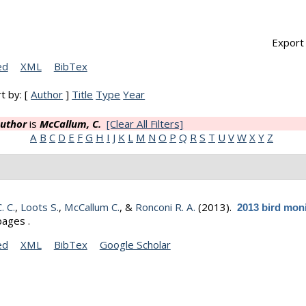
Export 
ed
XML
BibTex
t by: [
Author
]
Title
Type
Year
uthor
is
McCallum, C.
[Clear All Filters]
A
B
C
D
E
F
G
H
I
J
K
L
M
N
O
P
Q
R
S
T
U
V
W
X
Y
Z
C. C.
,
Loots S.
,
McCallum C.
, &
Ronconi R. A.
(2013).
2013 bird mon
pages .
ed
XML
BibTex
Google Scholar