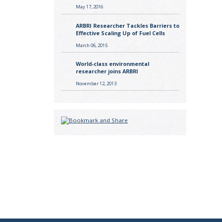
May 17, 2016
ARBRI Researcher Tackles Barriers to
Effective Scaling Up of Fuel Cells
March 06, 2015
World-class environmental
researcher joins ARBRI
November 12, 2013