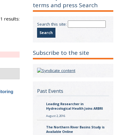
terms and press Search
1 results:
Search this site:
Subscribe to the site
Past Events
itoring
Leading Researcher in
Hydrecological Health Joins ARBRI
August 2, 2016
The Northern River Basins Study is
Available Online