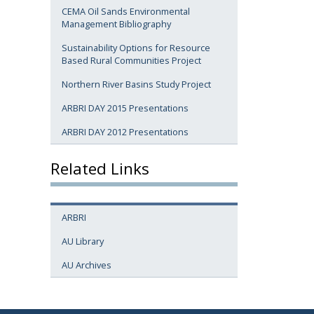
CEMA Oil Sands Environmental
Management Bibliography
Sustainability Options for Resource
Based Rural Communities Project
Northern River Basins Study Project
ARBRI DAY 2015 Presentations
ARBRI DAY 2012 Presentations
Related Links
ARBRI
AU Library
AU Archives