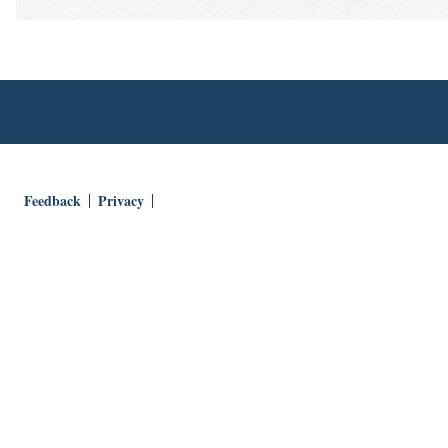
Feedback
Privacy