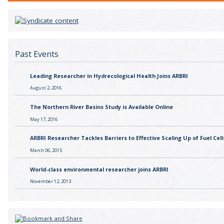
Past Events
Leading Researcher in Hydrecological Health Joins ARBRI
August 2, 2016
The Northern River Basins Study is Available Online
May 17, 2016
ARBRI Researcher Tackles Barriers to Effective Scaling Up of Fuel Cell
March 06, 2015
World-class environmental researcher joins ARBRI
November 12, 2013