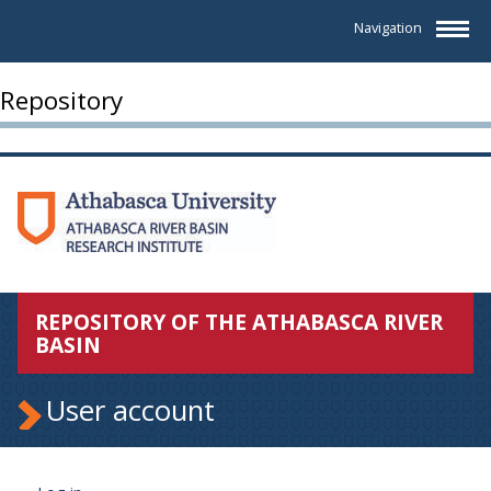
Navigation
Repository
REPOSITORY OF THE ATHABASCA RIVER
BASIN
User account