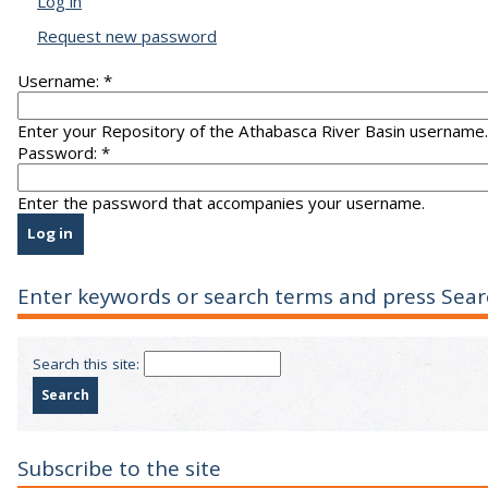
Log in
Request new password
Username:
*
Enter your Repository of the Athabasca River Basin username.
Password:
*
Enter the password that accompanies your username.
Enter keywords or search terms and press Sear
Search this site:
Subscribe to the site