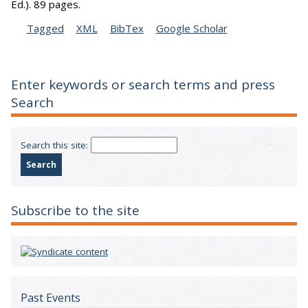
Ed.).
89 pages.
Tagged
XML
BibTex
Google Scholar
Enter keywords or search terms and press
Search
Search this site:
Subscribe to the site
Past Events