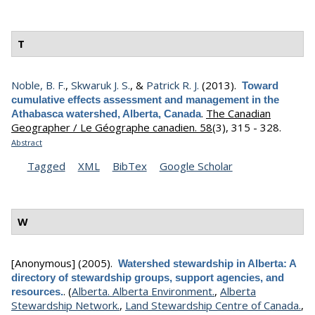
T
Noble, B. F.
,
Skwaruk J. S.
, &
Patrick R. J.
(2013).
Toward
cumulative effects assessment and management in the
.
The Canadian
Athabasca watershed, Alberta, Canada
Geographer / Le Géographe canadien. 58
(3), 315 - 328.
Abstract
Tagged
XML
BibTex
Google Scholar
W
[Anonymous]
(2005).
Watershed stewardship in Alberta: A
directory of stewardship groups, support agencies, and
.
(
Alberta. Alberta Environment.
,
Alberta
resources.
Stewardship Network.
,
Land Stewardship Centre of Canada.
,