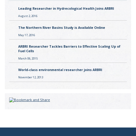
Leading Researcher in Hydrecological Health Joins ARBRI
August 2, 2016
The Northern River Basins Study is Available Online
May 17, 2016
ARBRI Researcher Tackles Barriers to Effective Scaling Up of
Fuel Cells
March 06, 2015
World-class environmental researcher joins ARBRI
November 12, 2013