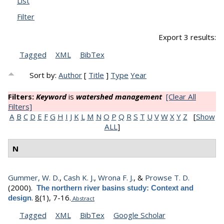
List
Filter
Export 3 results:
Tagged
XML
BibTex
Sort by:
Author
[
Title
]
Type
Year
Filters:
Keyword
is
watershed management
[Clear All
Filters]
A
B
C
D
E
F
G
H
I
J
K
L
M
N
O
P
Q
R
S
T
U
V
W
X
Y
Z
[
Show
ALL
]
N
Gummer, W. D.
,
Cash K. J.
,
Wrona F. J.
, &
Prowse T. D.
(2000).
The northern river basins study: Context and
.
8
(1), 7-16.
design
Abstract
Tagged
XML
BibTex
Google Scholar