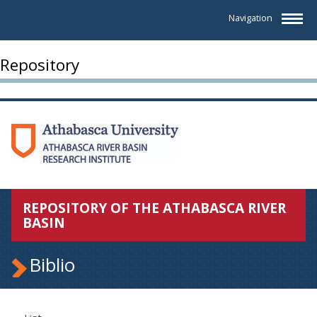
Navigation
Repository
REPOSITORY OF THE ATHABASCA RIVER
BASIN
Biblio