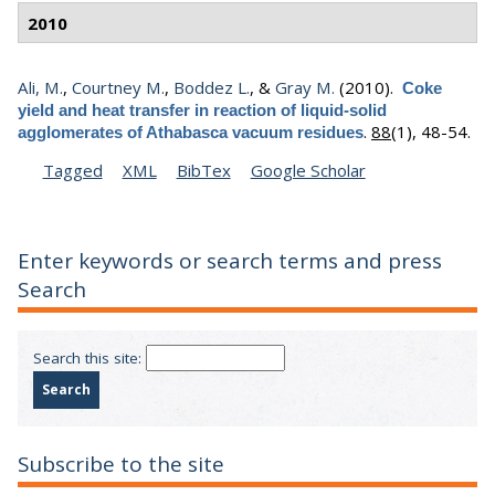
2010
Ali, M.
,
Courtney M.
,
Boddez L.
, &
Gray M.
(2010).
Coke
yield and heat transfer in reaction of liquid-solid
.
88
(1), 48-54.
agglomerates of Athabasca vacuum residues
Tagged
XML
BibTex
Google Scholar
Enter keywords or search terms and press
Search
Search this site:
Subscribe to the site