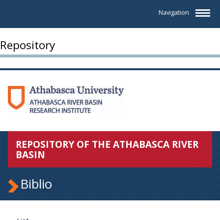
Navigation
Repository
REPOSITORY OF THE ATHABASCA RIVER
BASIN
Biblio