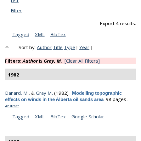
List
Filter
Export 4 results:
Tagged
XML
BibTex
Sort by:
Author
Title
Type
[
Year
]
Filters:
Author
is
Gray, M.
[Clear All Filters]
1982
Danard, M.
, &
Gray M.
(1982).
Modelling topographic
.
98 pages .
effects on winds in the Alberta oil sands area
Abstract
Tagged
XML
BibTex
Google Scholar