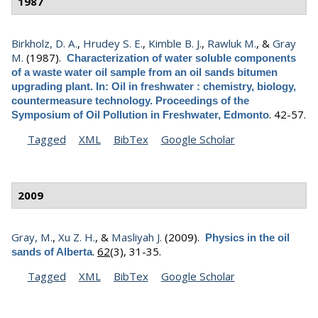
1987
Birkholz, D. A.
,
Hrudey S. E.
,
Kimble B. J.
,
Rawluk M.
, &
Gray
M.
(1987).
Characterization of water soluble components
of a waste water oil sample from an oil sands bitumen
upgrading plant. In: Oil in freshwater : chemistry, biology,
countermeasure technology. Proceedings of the
.
42-57.
Symposium of Oil Pollution in Freshwater, Edmonto
Tagged
XML
BibTex
Google Scholar
2009
Gray, M.
,
Xu Z. H.
, &
Masliyah J.
(2009).
Physics in the oil
.
62
(3), 31-35.
sands of Alberta
Tagged
XML
BibTex
Google Scholar