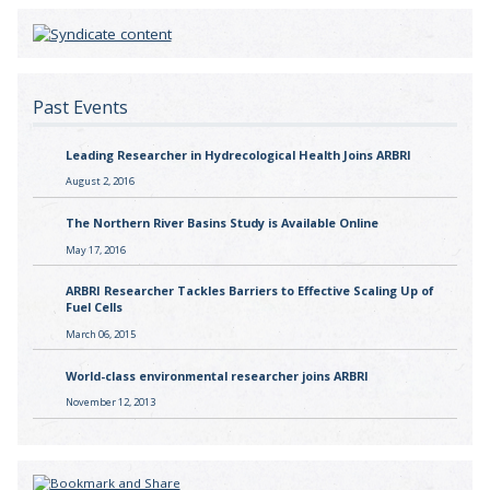
Past Events
Leading Researcher in Hydrecological Health Joins ARBRI
August 2, 2016
The Northern River Basins Study is Available Online
May 17, 2016
ARBRI Researcher Tackles Barriers to Effective Scaling Up of
Fuel Cells
March 06, 2015
World-class environmental researcher joins ARBRI
November 12, 2013