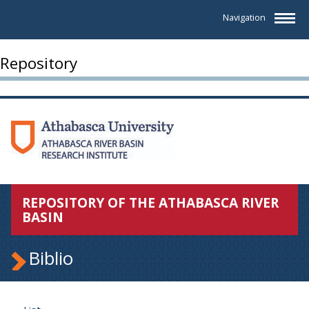
Navigation
Repository
REPOSITORY OF THE ATHABASCA RIVER
BASIN
Biblio