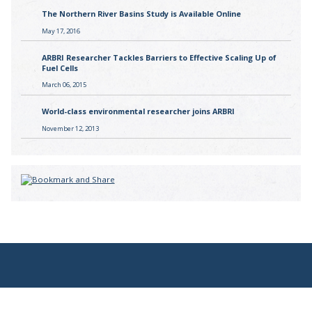
The Northern River Basins Study is Available Online
May 17, 2016
ARBRI Researcher Tackles Barriers to Effective Scaling Up of
Fuel Cells
March 06, 2015
World-class environmental researcher joins ARBRI
November 12, 2013