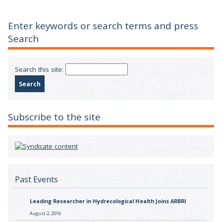
Enter keywords or search terms and press
Search
Search this site:
Subscribe to the site
Past Events
Leading Researcher in Hydrecological Health Joins ARBRI
August 2, 2016