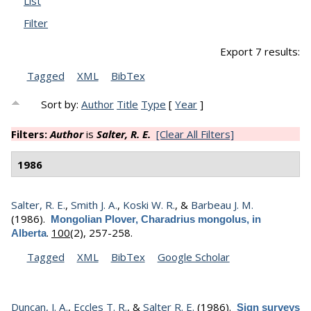
List
Filter
Export 7 results:
Tagged
XML
BibTex
Sort by:
Author
Title
Type
[
Year
]
Filters:
Author
is
Salter, R. E.
[Clear All Filters]
1986
Salter, R. E.
,
Smith J. A.
,
Koski W. R.
, &
Barbeau J. M.
(1986).
Mongolian Plover, Charadrius mongolus, in
.
100
(2), 257-258.
Alberta
Tagged
XML
BibTex
Google Scholar
Duncan, J. A.
,
Eccles T. R.
, &
Salter R. E.
(1986).
Sign surveys