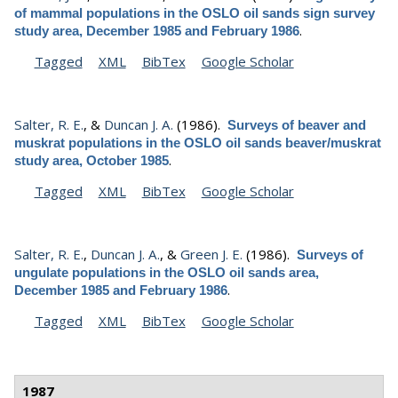
of mammal populations in the OSLO oil sands sign survey
.
study area, December 1985 and February 1986
Tagged
XML
BibTex
Google Scholar
Salter, R. E.
, &
Duncan J. A.
(1986).
Surveys of beaver and
muskrat populations in the OSLO oil sands beaver/muskrat
.
study area, October 1985
Tagged
XML
BibTex
Google Scholar
Salter, R. E.
,
Duncan J. A.
, &
Green J. E.
(1986).
Surveys of
ungulate populations in the OSLO oil sands area,
.
December 1985 and February 1986
Tagged
XML
BibTex
Google Scholar
1987