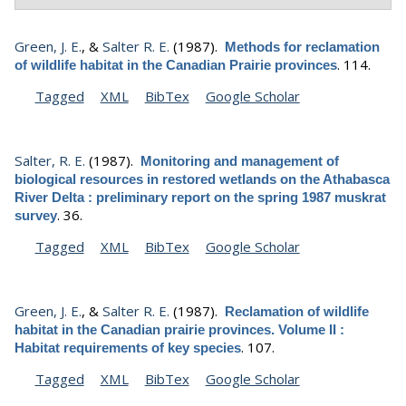
Green, J. E.
, &
Salter R. E.
(1987).
Methods for reclamation
.
114.
of wildlife habitat in the Canadian Prairie provinces
Tagged
XML
BibTex
Google Scholar
Salter, R. E.
(1987).
Monitoring and management of
biological resources in restored wetlands on the Athabasca
River Delta : preliminary report on the spring 1987 muskrat
.
36.
survey
Tagged
XML
BibTex
Google Scholar
Green, J. E.
, &
Salter R. E.
(1987).
Reclamation of wildlife
habitat in the Canadian prairie provinces. Volume II :
.
107.
Habitat requirements of key species
Tagged
XML
BibTex
Google Scholar