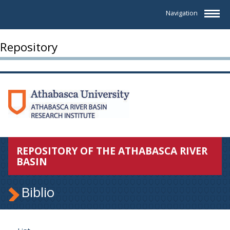
Navigation
Repository
REPOSITORY OF THE ATHABASCA RIVER
BASIN
Biblio