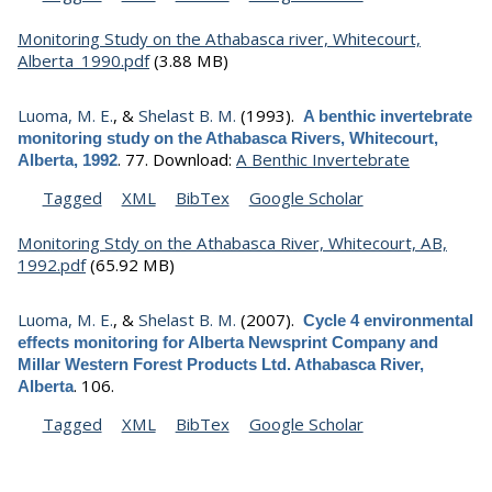
Monitoring Study on the Athabasca river, Whitecourt,
Alberta_1990.pdf
(3.88 MB)
Luoma, M. E.
, &
Shelast B. M.
(1993).
A benthic invertebrate
monitoring study on the Athabasca Rivers, Whitecourt,
.
77.
Download:
A Benthic Invertebrate
Alberta, 1992
Tagged
XML
BibTex
Google Scholar
Monitoring Stdy on the Athabasca River, Whitecourt, AB,
1992.pdf
(65.92 MB)
Luoma, M. E.
, &
Shelast B. M.
(2007).
Cycle 4 environmental
effects monitoring for Alberta Newsprint Company and
Millar Western Forest Products Ltd. Athabasca River,
.
106.
Alberta
Tagged
XML
BibTex
Google Scholar