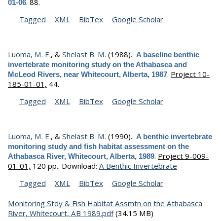
.
88.
01-06
Tagged
XML
BibTex
Google Scholar
Luoma, M. E.
, &
Shelast B. M.
(1988).
A baseline benthic
invertebrate monitoring study on the Athabasca and
.
Project 10-
McLeod Rivers, near Whitecourt, Alberta, 1987
185-01-01,
44.
Tagged
XML
BibTex
Google Scholar
Luoma, M. E.
, &
Shelast B. M.
(1990).
A benthic invertebrate
monitoring study and fish habitat assessment on the
.
Project 9-009-
Athabasca River, Whitecourt, Alberta, 1989
01-01,
120 pp..
Download:
A Benthic Invertebrate
Tagged
XML
BibTex
Google Scholar
Monitoring Stdy & Fish Habitat Assmtn on the Athabasca
River, Whitecourt, AB 1989.pdf
(34.15 MB)