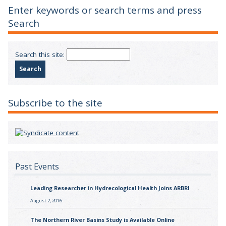
Enter keywords or search terms and press
Search
Search this site:
Subscribe to the site
Past Events
Leading Researcher in Hydrecological Health Joins ARBRI
August 2, 2016
The Northern River Basins Study is Available Online