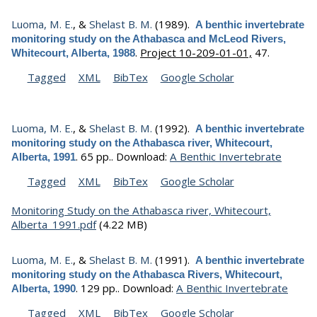
Luoma, M. E.
, &
Shelast B. M.
(1989).
A benthic invertebrate
monitoring study on the Athabasca and McLeod Rivers,
.
Project 10-209-01-01,
47.
Whitecourt, Alberta, 1988
Tagged
XML
BibTex
Google Scholar
Luoma, M. E.
, &
Shelast B. M.
(1992).
A benthic invertebrate
monitoring study on the Athabasca river, Whitecourt,
.
65 pp..
Download:
A Benthic Invertebrate
Alberta, 1991
Tagged
XML
BibTex
Google Scholar
Monitoring Study on the Athabasca river, Whitecourt,
Alberta_1991.pdf
(4.22 MB)
Luoma, M. E.
, &
Shelast B. M.
(1991).
A benthic invertebrate
monitoring study on the Athabasca Rivers, Whitecourt,
.
129 pp..
Download:
A Benthic Invertebrate
Alberta, 1990
Tagged
XML
BibTex
Google Scholar