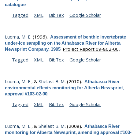
.
catalogue
Tagged
XML
BibTex
Google Scholar
Luoma, M. E.
(1996).
Assessment of benthic invertebrate
under-ice sampling on the Athabasca River for Alberta
.
Project Report 09-802-00,
Newsprint Company, 1995
Tagged
XML
BibTex
Google Scholar
Luoma, M. E.
, &
Shelast B. M.
(2010).
Athabasca River
environmental effects monitoring for Alberta Newsprint,
.
approval #103-02-00
Tagged
XML
BibTex
Google Scholar
Luoma, M. E.
, &
Shelast B. M.
(2008).
Athabasca River
monitoring for Alberta Newsprint, amending approval #103-