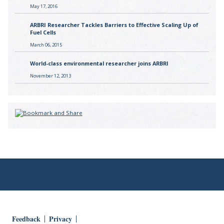
May 17, 2016
ARBRI Researcher Tackles Barriers to Effective Scaling Up of
Fuel Cells
March 06, 2015
World-class environmental researcher joins ARBRI
November 12, 2013
Feedback
Privacy