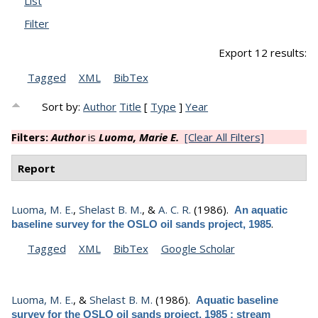
List
Filter
Export 12 results:
Tagged
XML
BibTex
Sort by:
Author
Title
[
Type
]
Year
Filters:
Author
is
Luoma, Marie E.
[Clear All Filters]
Report
Luoma, M. E.
,
Shelast B. M.
, &
A. C. R.
(1986).
An aquatic
.
baseline survey for the OSLO oil sands project, 1985
Tagged
XML
BibTex
Google Scholar
Luoma, M. E.
, &
Shelast B. M.
(1986).
Aquatic baseline
survey for the OSLO oil sands project, 1985 : stream