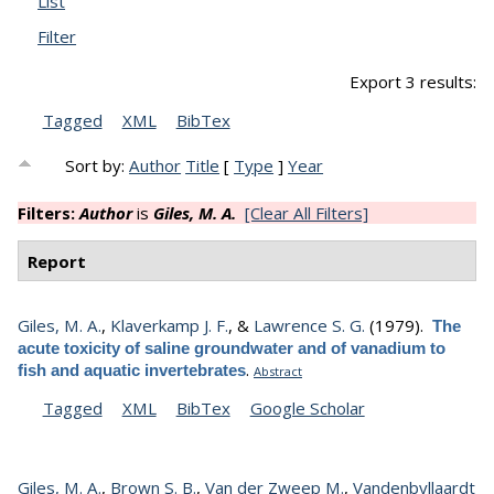
List
Filter
Export 3 results:
Tagged
XML
BibTex
Sort by:
Author
Title
[
Type
]
Year
Filters:
Author
is
Giles, M. A.
[Clear All Filters]
Report
Giles, M. A.
,
Klaverkamp J. F.
, &
Lawrence S. G.
(1979).
The
acute toxicity of saline groundwater and of vanadium to
.
fish and aquatic invertebrates
Abstract
Tagged
XML
BibTex
Google Scholar
Giles, M. A.
,
Brown S. B.
,
Van der Zweep M.
,
Vandenbyllaardt