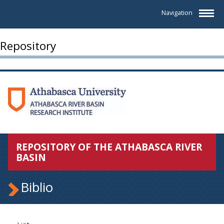
Navigation
Repository
REPOSITORY OF THE ATHABASCA RIVER
BASIN
Biblio