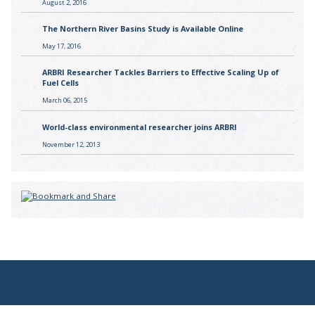
August 2, 2016
The Northern River Basins Study is Available Online
May 17, 2016
ARBRI Researcher Tackles Barriers to Effective Scaling Up of
Fuel Cells
March 06, 2015
World-class environmental researcher joins ARBRI
November 12, 2013