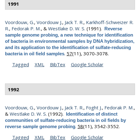
1991
Voordouw, G.
,
Voordouw J.
,
Jack T. R.
,
Karkhoff-Schweizer R.
R.
,
Fedorak P. M.
, &
Westlake D. W. S.
(1991).
Reverse
sample genome probing, a new technique for identification
of bacteria in environmental samples by DNA hybridization,
and its application to the identification of sulfate-reducing
.
57
(11), 3070-3078.
bacteria in oil field samples
Tagged
XML
BibTex
Google Scholar
1992
Voordouw, G.
,
Voordouw J.
,
Jack T. R.
,
Foght J.
,
Fedorak P. M.
,
&
Westlake D. W. S.
(1992).
Identification of distinct
communities of sulfate-reducing bacteria in oil fields by
.
58
(11), 3542-3552.
reverse sample genome probing
Tagged
XML
BibTex
Google Scholar