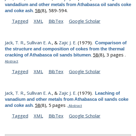
vandadium and other metals from Athabasca oil sands coke
.
58
(8), 589-594.
and coke ash
Tagged
XML
BibTex
Google Scholar
Jack, T. R.
,
Sullivan E. A.
, &
Zajic J. E.
(1979).
Comparison of
the structure and composition of cokes from the thermal
.
58
(8), 3 pages .
cracking of Athabasca oil sands bitumen
Abstract
Tagged
XML
BibTex
Google Scholar
Jack, T. R.
,
Sullivan E. A.
, &
Zajic J. E.
(1979).
Leaching of
vanadium and other metals from Athabasca oil sands coke
.
58
(8), 5 pages .
and coke ash
Abstract
Tagged
XML
BibTex
Google Scholar