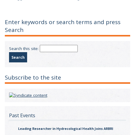
Enter keywords or search terms and press
Search
Search this site:
Subscribe to the site
Past Events
Leading Researcher in Hydrecological Health Joins ARBRI