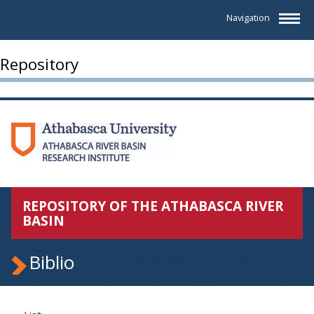
Navigation
Repository
REPOSITORY OF THE ATHABASCA RIVER
BASIN
Biblio