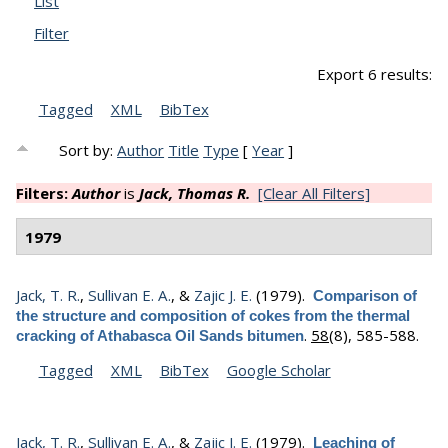
List
Filter
Export 6 results:
Tagged
XML
BibTex
Sort by:
Author
Title
Type
[
Year
]
Filters:
Author
is
Jack, Thomas R.
[Clear All Filters]
1979
Jack, T. R.
,
Sullivan E. A.
, &
Zajic J. E.
(1979).
Comparison of
the structure and composition of cokes from the thermal
.
58
(8), 585-588.
cracking of Athabasca Oil Sands bitumen
Tagged
XML
BibTex
Google Scholar
Jack, T. R.
,
Sullivan E. A.
, &
Zajic J. E.
(1979).
Leaching of