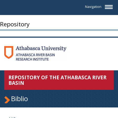
Navigation
Repository
REPOSITORY OF THE ATHABASCA RIVER
BASIN
Biblio