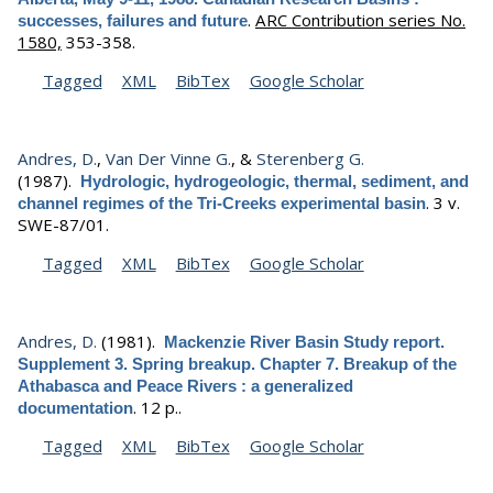
.
ARC Contribution series No.
successes, failures and future
1580,
353-358.
Tagged
XML
BibTex
Google Scholar
Andres, D.
,
Van Der Vinne G.
, &
Sterenberg G.
(1987).
Hydrologic, hydrogeologic, thermal, sediment, and
.
3 v.
channel regimes of the Tri-Creeks experimental basin
SWE-87/01.
Tagged
XML
BibTex
Google Scholar
Andres, D.
(1981).
Mackenzie River Basin Study report.
Supplement 3. Spring breakup. Chapter 7. Breakup of the
Athabasca and Peace Rivers : a generalized
.
12 p..
documentation
Tagged
XML
BibTex
Google Scholar