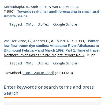
Kochtubajda, B.
,
Andres D.
, &
Van Der Vinne G.
(1990).
Towards real-time runoff forecasting in small rural
.
Alberta basins
Tagged
XML
BibTex
Google Scholar
Van Der Vinne, G.
,
Andres D.
, &
Council A. R.
(1993).
Winter
low flow tracer dye studies: Athabasca River Athabasca to
.
Bitumount February and March 1992. Part 1: Time of travel
Northern River Basins Study Project Report No. 7,
38 pp..
Tagged
XML
BibTex
Google Scholar
Download:
0-662-20636-3.pdf
(22.44 MB)
Enter keywords or search terms and press
Search