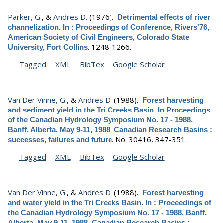
Parker, G.
, &
Andres D.
(1976).
Detrimental effects of river
channelization. In : Proceedings of Conference, Rivers'76,
American Society of Civil Engineers, Colorado State
.
1248-1266.
University, Fort Collins
Tagged
XML
BibTex
Google Scholar
Van Der Vinne, G.
, &
Andres D.
(1988).
Forest harvesting
and sediment yield in the Tri Creeks Basin. In Proceedings
of the Canadian Hydrology Symposium No. 17 - 1988,
Banff, Alberta, May 9-11, 1988. Canadian Research Basins :
.
No. 30416,
347-351.
successes, failures and future
Tagged
XML
BibTex
Google Scholar
Van Der Vinne, G.
, &
Andres D.
(1988).
Forest harvesting
and water yield in the Tri Creeks Basin. In : Proceedings of
the Canadian Hydrology Symposium No. 17 - 1988, Banff,
Alberta, May 9-11, 1988. Canadian Research Basins :