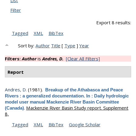
List
Filter
Export 8 results:
Tagged
XML
BibTex
Sort by:
Author
Title
[
Type
]
Year
Filters:
Author
is
Andres, D.
[Clear All Filters]
Report
Andres, D.
(1981).
Breakup of the Athabasca and Peace
Rivers : a generalized documentation. In : Daily hydrologic
model user manual Mackenzie River Basin Committee
.
Mackenzie River Basin Study report. Supplement
(Canada)
8,
Tagged
XML
BibTex
Google Scholar