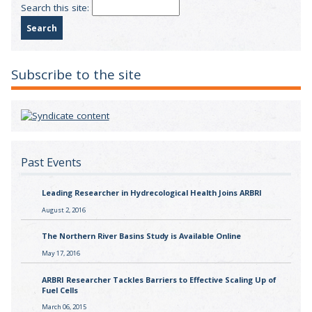
Search this site:
Subscribe to the site
Past Events
Leading Researcher in Hydrecological Health Joins ARBRI
August 2, 2016
The Northern River Basins Study is Available Online
May 17, 2016
ARBRI Researcher Tackles Barriers to Effective Scaling Up of
Fuel Cells
March 06, 2015