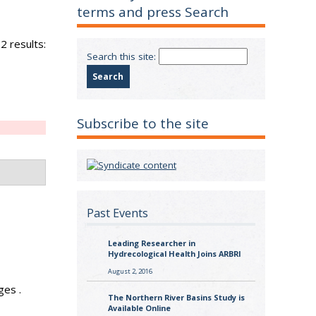
terms and press Search
2 results:
Search this site:
Subscribe to the site
Past Events
Leading Researcher in
Hydrecological Health Joins ARBRI
August 2, 2016
ges .
The Northern River Basins Study is
Available Online