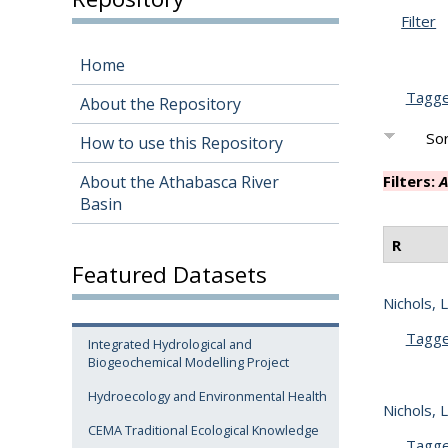
Filter
Home
Tagg
About the Repository
Sor
How to use this Repository
About the Athabasca River
Filters:
A
Basin
R
Featured Datasets
Nichols, L
Tagg
Integrated Hydrological and
Biogeochemical Modelling Project
Hydroecology and Environmental Health
Nichols, L
CEMA Traditional Ecological Knowledge
Tagg