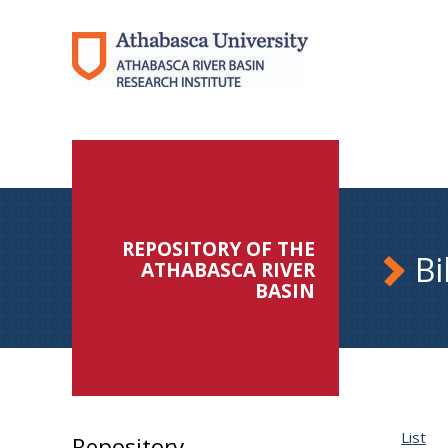
REPOSITORY OF THE
Bi
ATHABASCA RIVER
BASIN
List
Repository