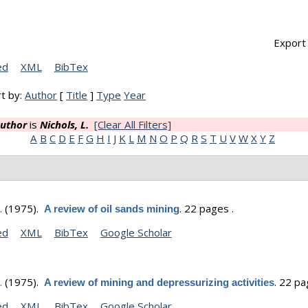
Export 
ed
XML
BibTex
t by:
Author
[
Title
]
Type
Year
uthor
is
Nichols, L.
[Clear All Filters]
A
B
C
D
E
F
G
H
I
J
K
L
M
N
O
P
Q
R
S
T
U
V
W
X
Y
Z
.
(1975).
.
22 pages .
A review of oil sands mining
ed
XML
BibTex
Google Scholar
.
(1975).
.
22 pa
A review of mining and depressurizing activities
ed
XML
BibTex
Google Scholar