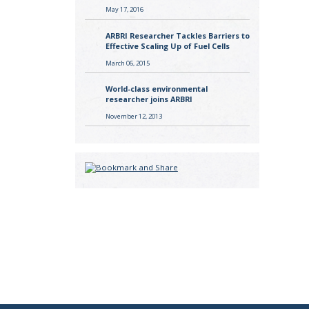
May 17, 2016
ARBRI Researcher Tackles Barriers to
Effective Scaling Up of Fuel Cells
March 06, 2015
World-class environmental
researcher joins ARBRI
November 12, 2013