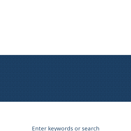
Enter keywords or search