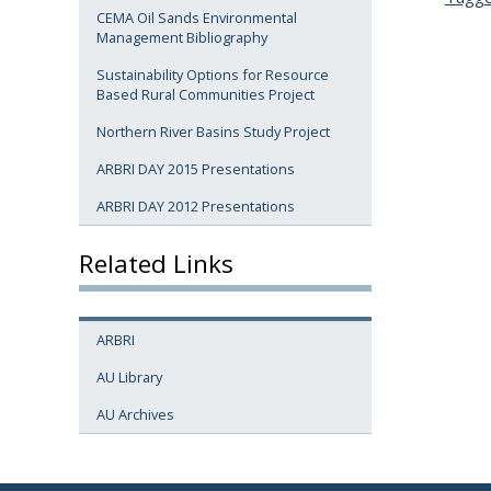
CEMA Oil Sands Environmental
Management Bibliography
Sustainability Options for Resource
Based Rural Communities Project
Northern River Basins Study Project
ARBRI DAY 2015 Presentations
ARBRI DAY 2012 Presentations
Related Links
ARBRI
AU Library
AU Archives