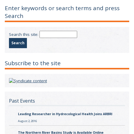
Enter keywords or search terms and press
Search
Search this site:
Subscribe to the site
Past Events
Leading Researcher in Hydrecological Health Joins ARBRI
August 2, 2016
The Northern River Basins Study is Available Online