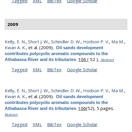
Tagged
XML
BibTex
Google Scholar
2009
Kelly, E. N.
,
Short J. W.
,
Schindler D. W.
,
Hodson P. V.
,
Ma M.
,
Kwan A. K.
, et al.
(2009).
Oil sands development
contributes polycyclic aromatic compounds to the
.
106
( 52 ),
Athabasca River and its tributaries
Abstract
Tagged
XML
BibTex
Google Scholar
Kelly, E. N.
,
Short J. W.
,
Schindler D. W.
,
Hodson P. V.
,
Ma M.
,
Kwan A. K.
, et al.
(2009).
Oil sands development
contributes polycyclic aromatic compounds to the
.
106
(52), 5 pages.
Athabasca River and its tributaries
Abstract
Tagged
XML
BibTex
Google Scholar