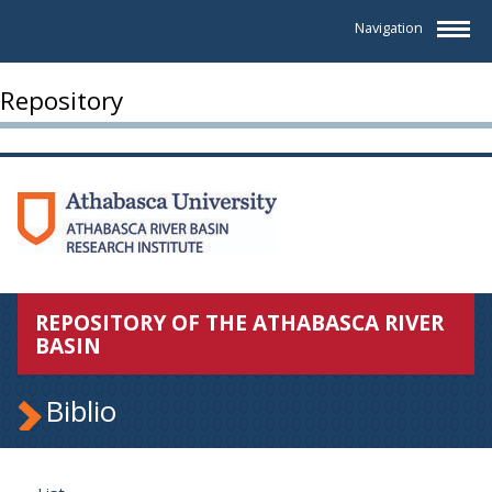
Navigation
Repository
REPOSITORY OF THE ATHABASCA RIVER
BASIN
Biblio