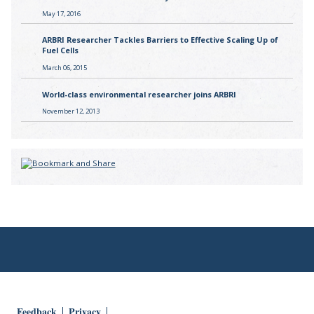
May 17, 2016
ARBRI Researcher Tackles Barriers to Effective Scaling Up of
Fuel Cells
March 06, 2015
World-class environmental researcher joins ARBRI
November 12, 2013
Feedback
Privacy