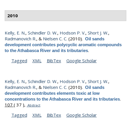
2010
Kelly, E. N.
,
Schindler D. W.
,
Hodson P. V.
,
Short J. W.
,
Radmanovich R.
, &
Nielsen C. C.
(2010).
Oil sands
development contributes polycyclic aromatic compounds
.
to the Athabasca River and its tributaries
Tagged
XML
BibTex
Google Scholar
Kelly, E. N.
,
Schindler D. W.
,
Hodson P. V.
,
Short J. W.
,
Radmanovich R.
, &
Nielsen C. C.
(2010).
Oil sands
development contributes elements toxic at low
.
concentrations to the Athabasca River and its tributaries
107
( 37 ),
Abstract
Tagged
XML
BibTex
Google Scholar