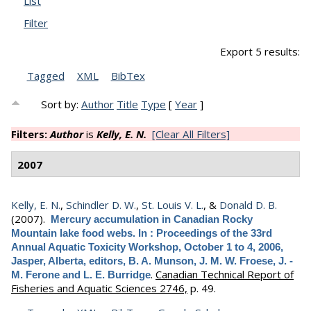
List
Filter
Export 5 results:
Tagged
XML
BibTex
Sort by:
Author
Title
Type
[
Year
]
Filters:
Author
is
Kelly, E. N.
[Clear All Filters]
2007
Kelly, E. N.
,
Schindler D. W.
,
St. Louis V. L.
, &
Donald D. B.
(2007).
Mercury accumulation in Canadian Rocky
Mountain lake food webs. In : Proceedings of the 33rd
Annual Aquatic Toxicity Workshop, October 1 to 4, 2006,
Jasper, Alberta, editors, B. A. Munson, J. M. W. Froese, J. -
.
Canadian Technical Report of
M. Ferone and L. E. Burridge
Fisheries and Aquatic Sciences 2746,
p. 49.