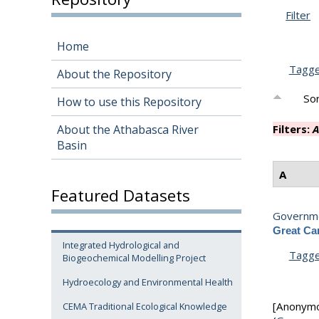
Filter
Home
Tagg
About the Repository
Sor
How to use this Repository
About the Athabasca River
Filters:
A
Basin
A
Featured Datasets
Governme
Great Can
Integrated Hydrological and
Tagg
Biogeochemical Modelling Project
Hydroecology and Environmental Health
[Anonym
CEMA Traditional Ecological Knowledge