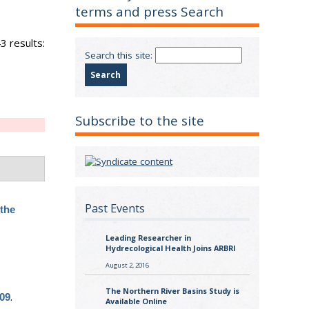
terms and press Search
3 results:
Search this site:
Subscribe to the site
Past Events
the
Leading Researcher in
Hydrecological Health Joins ARBRI
August 2, 2016
The Northern River Basins Study is
.
009
Available Online