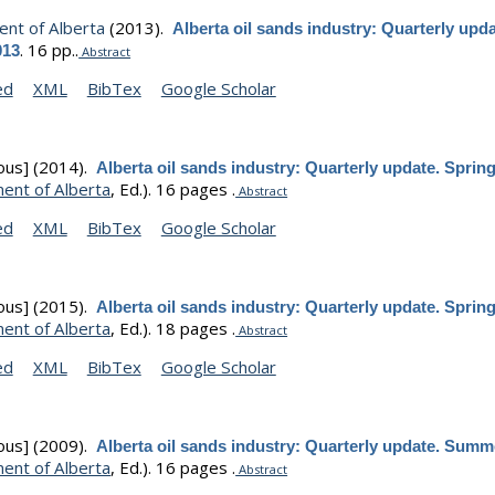
nt of Alberta
(2013).
Alberta oil sands industry: Quarterly upda
.
16 pp..
013
Abstract
ed
XML
BibTex
Google Scholar
ous]
(2014).
Alberta oil sands industry: Quarterly update. Sprin
ent of Alberta
, Ed.).
16 pages .
Abstract
ed
XML
BibTex
Google Scholar
ous]
(2015).
Alberta oil sands industry: Quarterly update. Sprin
ent of Alberta
, Ed.).
18 pages .
Abstract
ed
XML
BibTex
Google Scholar
ous]
(2009).
Alberta oil sands industry: Quarterly update. Summ
ent of Alberta
, Ed.).
16 pages .
Abstract