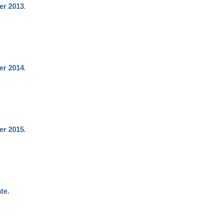
.
er 2013
.
er 2014
.
er 2015
te.