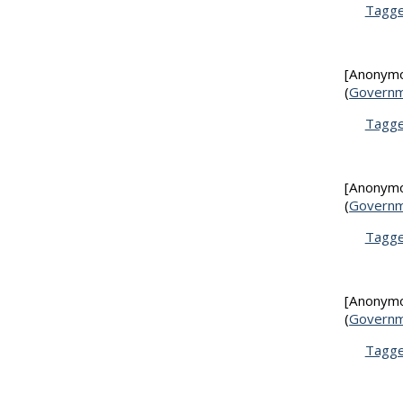
Tagg
[Anonym
(
Governm
Tagg
[Anonym
(
Governm
Tagg
[Anonym
(
Governm
Tagg