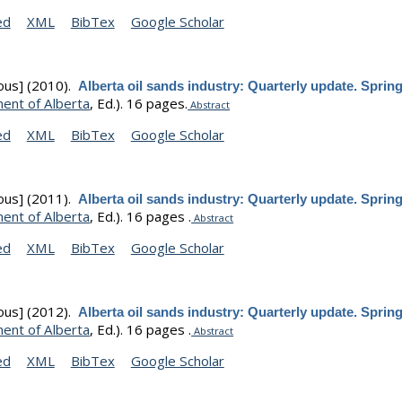
ed
XML
BibTex
Google Scholar
ous]
(2010).
Alberta oil sands industry: Quarterly update. Sprin
ent of Alberta
, Ed.).
16 pages.
Abstract
ed
XML
BibTex
Google Scholar
ous]
(2011).
Alberta oil sands industry: Quarterly update. Sprin
ent of Alberta
, Ed.).
16 pages .
Abstract
ed
XML
BibTex
Google Scholar
ous]
(2012).
Alberta oil sands industry: Quarterly update. Sprin
ent of Alberta
, Ed.).
16 pages .
Abstract
ed
XML
BibTex
Google Scholar