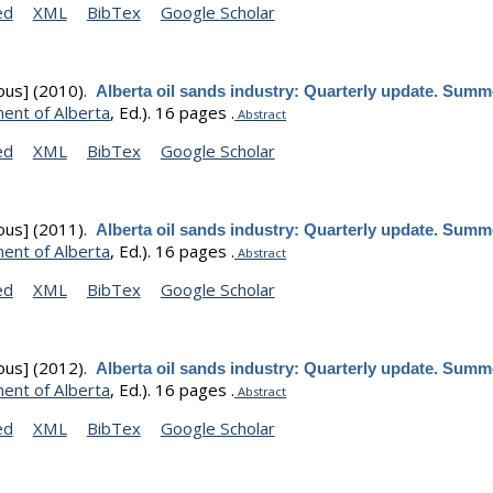
ed
XML
BibTex
Google Scholar
ous]
(2010).
Alberta oil sands industry: Quarterly update. Summ
ent of Alberta
, Ed.).
16 pages .
Abstract
ed
XML
BibTex
Google Scholar
ous]
(2011).
Alberta oil sands industry: Quarterly update. Summ
ent of Alberta
, Ed.).
16 pages .
Abstract
ed
XML
BibTex
Google Scholar
ous]
(2012).
Alberta oil sands industry: Quarterly update. Summ
ent of Alberta
, Ed.).
16 pages .
Abstract
ed
XML
BibTex
Google Scholar