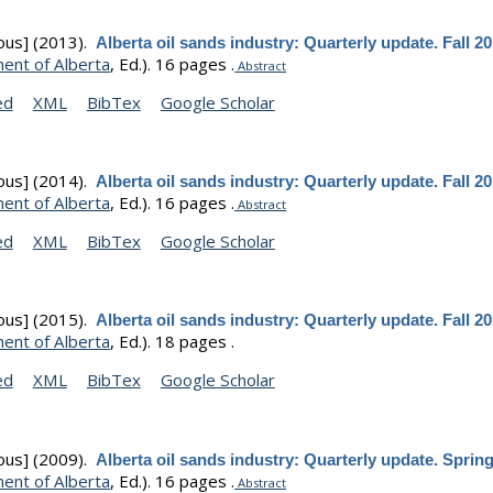
ous]
(2013).
Alberta oil sands industry: Quarterly update. Fall 2
ent of Alberta
, Ed.).
16 pages .
Abstract
ed
XML
BibTex
Google Scholar
ous]
(2014).
Alberta oil sands industry: Quarterly update. Fall 2
ent of Alberta
, Ed.).
16 pages .
Abstract
ed
XML
BibTex
Google Scholar
ous]
(2015).
Alberta oil sands industry: Quarterly update. Fall 2
ent of Alberta
, Ed.).
18 pages .
ed
XML
BibTex
Google Scholar
ous]
(2009).
Alberta oil sands industry: Quarterly update. Sprin
ent of Alberta
, Ed.).
16 pages .
Abstract