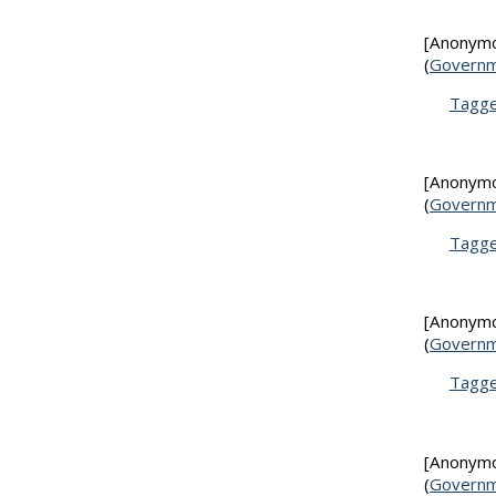
[Anonym
(
Governm
Tagg
[Anonym
(
Governm
Tagg
[Anonym
(
Governm
Tagg
[Anonym
(
Governm