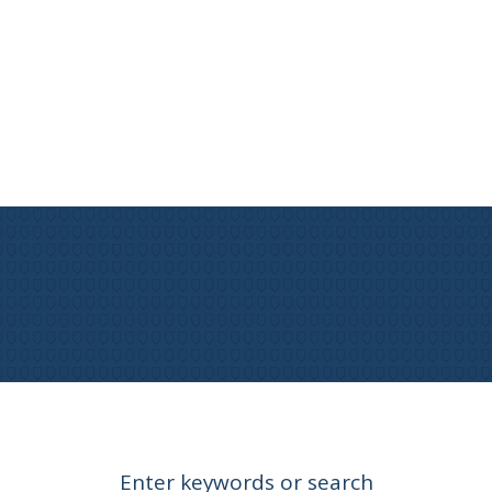
Enter keywords or search