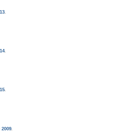
.
013
.
014
.
015
.
g 2009