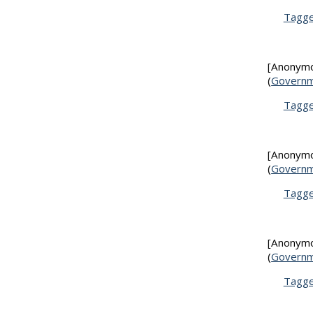
Tagg
[Anonym
(
Governm
Tagg
[Anonym
(
Governm
Tagg
[Anonym
(
Governm
Tagg