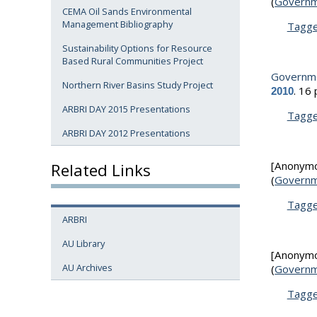
(
Governm
CEMA Oil Sands Environmental
Management Bibliography
Tagg
Sustainability Options for Resource
Based Rural Communities Project
Governme
Northern River Basins Study Project
.
16 
2010
ARBRI DAY 2015 Presentations
Tagg
ARBRI DAY 2012 Presentations
[Anonym
Related Links
(
Governm
Tagg
ARBRI
AU Library
[Anonym
AU Archives
(
Governm
Tagg