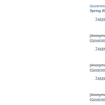
Governme
Spring 2
Tagg
[Anonym
(
Governm
Tagg
[Anonym
(
Governm
Tagg
[Anonym
(
Governm