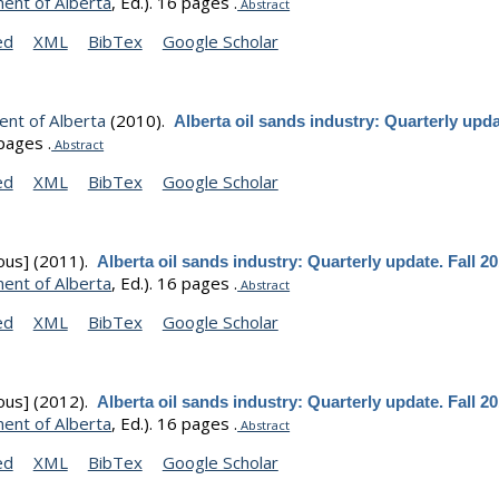
ent of Alberta
, Ed.).
16 pages .
Abstract
ed
XML
BibTex
Google Scholar
nt of Alberta
(2010).
Alberta oil sands industry: Quarterly upda
pages .
Abstract
ed
XML
BibTex
Google Scholar
ous]
(2011).
Alberta oil sands industry: Quarterly update. Fall 2
ent of Alberta
, Ed.).
16 pages .
Abstract
ed
XML
BibTex
Google Scholar
ous]
(2012).
Alberta oil sands industry: Quarterly update. Fall 2
ent of Alberta
, Ed.).
16 pages .
Abstract
ed
XML
BibTex
Google Scholar