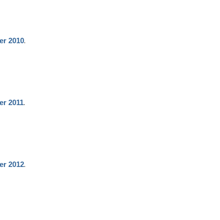
.
er 2010
.
er 2011
.
er 2012