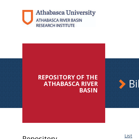
REPOSITORY OF THE
Bi
ATHABASCA RIVER
BASIN
List
Repository