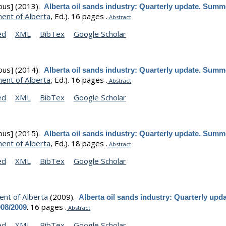
ous]
(2013).
Alberta oil sands industry: Quarterly update. Summ
ent of Alberta
, Ed.).
16 pages .
Abstract
ed
XML
BibTex
Google Scholar
ous]
(2014).
Alberta oil sands industry: Quarterly update. Summ
ent of Alberta
, Ed.).
16 pages .
Abstract
ed
XML
BibTex
Google Scholar
ous]
(2015).
Alberta oil sands industry: Quarterly update. Summ
ent of Alberta
, Ed.).
18 pages .
Abstract
ed
XML
BibTex
Google Scholar
nt of Alberta
(2009).
Alberta oil sands industry: Quarterly upda
.
16 pages .
008/2009
Abstract
ed
XML
BibTex
Google Scholar