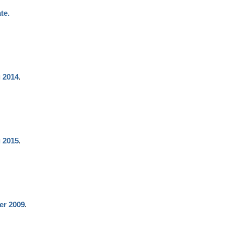
te.
.
g 2014
.
g 2015
.
er 2009