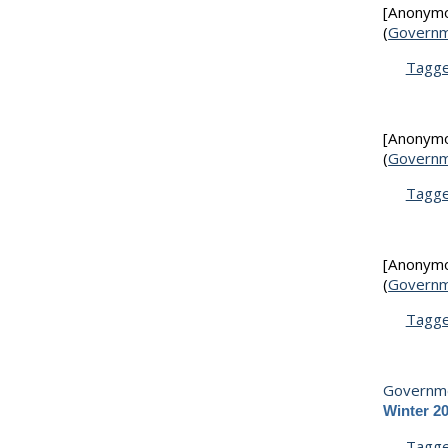
[Anonym
(
Governm
Tagg
[Anonym
(
Governm
Tagg
[Anonym
(
Governm
Tagg
Governme
Winter 2
Tagg