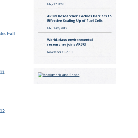
May 17, 2016
ARBRI Researcher Tackles Barriers to
Effective Scaling Up of Fuel Cells
March 06, 2015
te. Fall
World-class environmental
researcher joins ARBRI
November 12, 2013
.
011
.
012