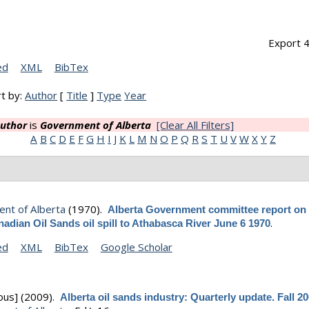
Export 4
ed
XML
BibTex
t by:
Author
[
Title
]
Type
Year
uthor
is
Government of Alberta
[Clear All Filters]
A
B
C
D
E
F
G
H
I
J
K
L
M
N
O
P
Q
R
S
T
U
V
W
X
Y
Z
nt of Alberta
(1970).
Alberta Government committee report on 
.
adian Oil Sands oil spill to Athabasca River June 6 1970
ed
XML
BibTex
Google Scholar
ous]
(2009).
Alberta oil sands industry: Quarterly update. Fall 2