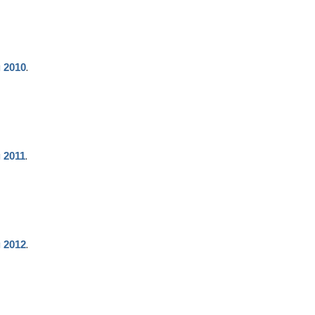
.
g 2010
.
g 2011
.
g 2012