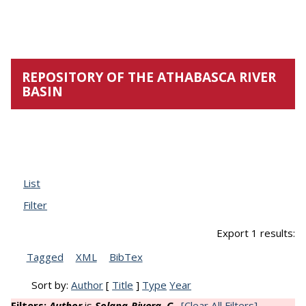
Navigation
Repository
REPOSITORY OF THE ATHABASCA RIVER
BASIN
Biblio
List
Filter