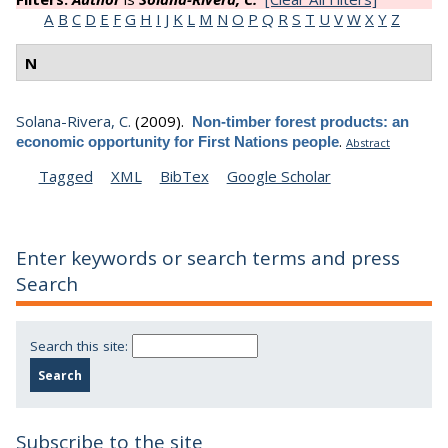
Export 1 results:
Tagged
XML
BibTex
Sort by:
Author
[
Title
]
Type
Year
Filters:
Author
is
Solana-Rivera, C.
[Clear All Filters]
A
B
C
D
E
F
G
H
I
J
K
L
M
N
O
P
Q
R
S
T
U
V
W
X
Y
Z
N
Solana-Rivera, C.
(2009).
Non-timber forest products: an
.
economic opportunity for First Nations people
Abstract
Tagged
XML
BibTex
Google Scholar
Enter keywords or search terms and press
Search