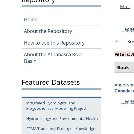
Filter
Home
Tagg
About the Repository
Sor
How to use this Repository
About the Athabasca River
Filters:
A
Basin
Book
Featured Datasets
Anderson,
Canada: 
Tagg
Integrated Hydrological and
Biogeochemical Modelling Project
Hydroecology and Environmental Health
CEMA Traditional Ecological Knowledge