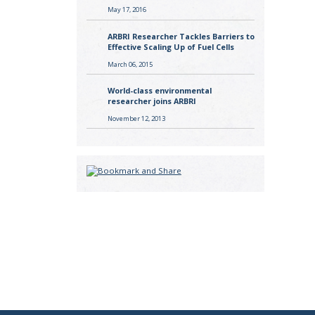
May 17, 2016
ARBRI Researcher Tackles Barriers to
Effective Scaling Up of Fuel Cells
March 06, 2015
World-class environmental
researcher joins ARBRI
November 12, 2013