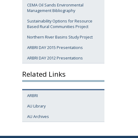
CEMA Oil Sands Environmental
Management Bibliography
Sustainability Options for Resource
Based Rural Communities Project
Northern River Basins Study Project
ARBRI DAY 2015 Presentations
ARBRI DAY 2012 Presentations
Related Links
ARBRI
AU Library
AU Archives