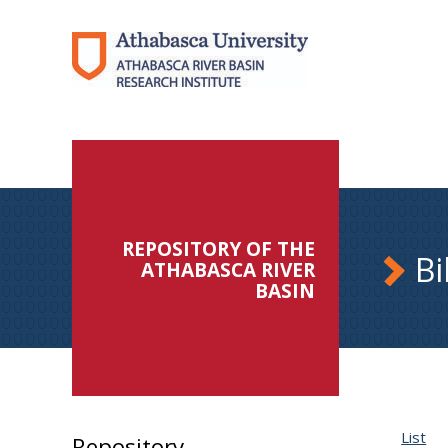
REPOSITORY OF THE
Bi
ATHABASCA RIVER
BASIN
List
Repository