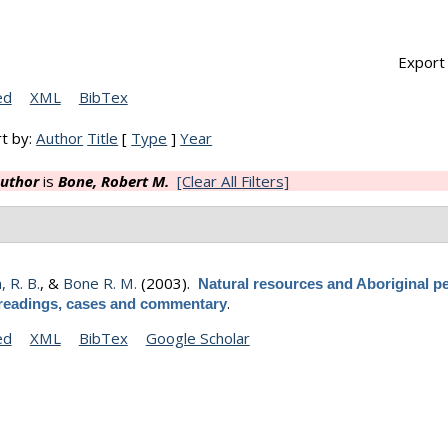
Export 
ed
XML
BibTex
t by:
Author
Title
[
Type
]
Year
uthor
is
Bone, Robert M.
[Clear All Filters]
 R. B.
, &
Bone R. M.
(2003).
Natural resources and Aboriginal pe
.
readings, cases and commentary
ed
XML
BibTex
Google Scholar