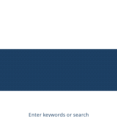
Enter keywords or search