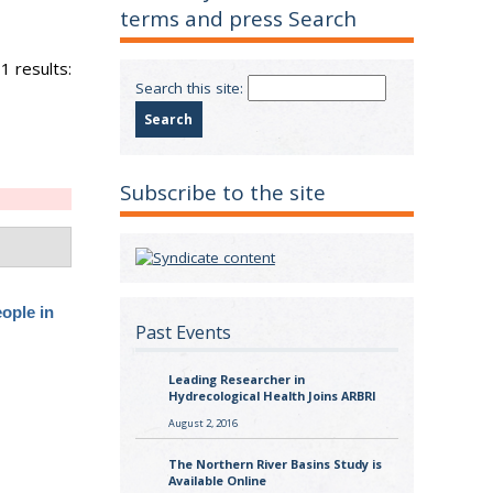
terms and press Search
1 results:
Search this site:
Subscribe to the site
ople in
Past Events
Leading Researcher in
Hydrecological Health Joins ARBRI
August 2, 2016
The Northern River Basins Study is
Available Online