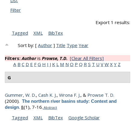
List
Filter
Export 1 results:
Tagged
XML
BibTex
Sort by: [
Author
]
Title
Type
Year
Filters:
Author
is
Prowse, T.D.
[Clear All Filters]
A
B
C
D
E
F
G
H
I
J
K
L
M
N
O
P
Q
R
S
T
U
V
W
X
Y
Z
G
Gummer, W. D.
,
Cash K. J.
,
Wrona F. J.
, &
Prowse T. D.
(2000).
The northern river basins study: Context and
.
8
(1), 7-16.
design
Abstract
Tagged
XML
BibTex
Google Scholar