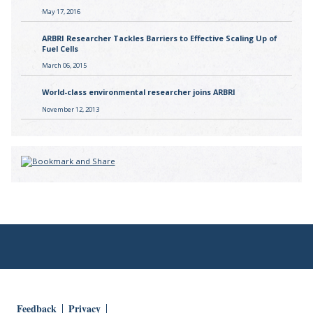
May 17, 2016
ARBRI Researcher Tackles Barriers to Effective Scaling Up of
Fuel Cells
March 06, 2015
World-class environmental researcher joins ARBRI
November 12, 2013
Feedback
Privacy