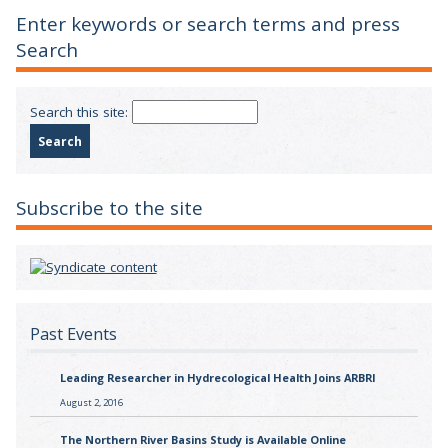
Enter keywords or search terms and press
Search
Search this site:
Subscribe to the site
Past Events
Leading Researcher in Hydrecological Health Joins ARBRI
August 2, 2016
The Northern River Basins Study is Available Online