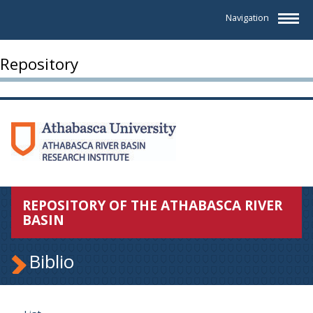
Navigation
Repository
REPOSITORY OF THE ATHABASCA RIVER
BASIN
Biblio