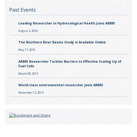
Past Events
Leading Researcher in Hydrecological Health Joins ARBRI
August 2, 2016
The Northern River Basins Study is Available Online
May 17, 2016
ARBRI Researcher Tackles Barriers to Effective Scaling Up of
Fuel Cells
March 06, 2015
World-class environmental researcher joins ARBRI
November 12, 2013