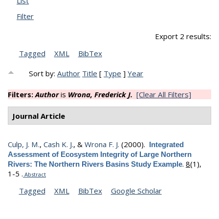
List
Filter
Export 2 results:
Tagged
XML
BibTex
Sort by:
Author
Title
[
Type
]
Year
Filters:
Author
is
Wrona, Frederick J.
[Clear All Filters]
Journal Article
Culp, J. M.
,
Cash K. J.
, &
Wrona F. J.
(2000).
Integrated
Assessment of Ecosystem Integrity of Large Northern
.
8
(1),
Rivers: The Northern Rivers Basins Study Example
1-5 .
Abstract
Tagged
XML
BibTex
Google Scholar