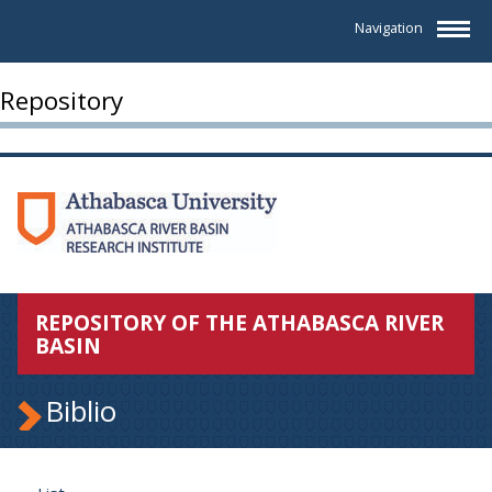
Navigation
Repository
REPOSITORY OF THE ATHABASCA RIVER
BASIN
Biblio