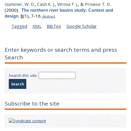
Gummer, W. D.
,
Cash K. J.
,
Wrona F. J.
, &
Prowse T. D.
(2000).
The northern river basins study: Context and
.
8
(1), 7-16.
design
Abstract
Tagged
XML
BibTex
Google Scholar
Enter keywords or search terms and press
Search
Search this site:
Subscribe to the site