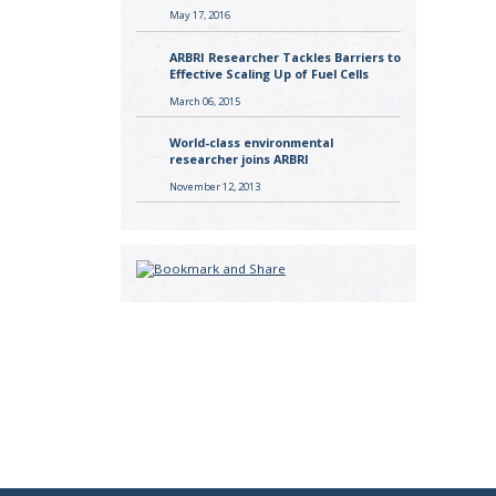
May 17, 2016
ARBRI Researcher Tackles Barriers to
Effective Scaling Up of Fuel Cells
March 06, 2015
World-class environmental
researcher joins ARBRI
November 12, 2013