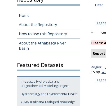
Filter
Home
Tagg
About the Repository
Sor
How to use this Repository
About the Athabasca River
Filters:
A
Basin
Report
Featured Datasets
Regier, J.
35 pp..
Abs
Tagg
Integrated Hydrological and
Biogeochemical Modelling Project
Hydroecology and Environmental Health
CEMA Traditional Ecological Knowledge