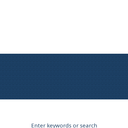
Enter keywords or search