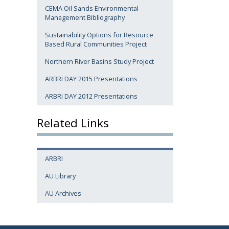
CEMA Oil Sands Environmental
Management Bibliography
Sustainability Options for Resource
Based Rural Communities Project
Northern River Basins Study Project
ARBRI DAY 2015 Presentations
ARBRI DAY 2012 Presentations
Related Links
ARBRI
AU Library
AU Archives