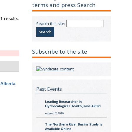
terms and press Search
1 results:
Search this site:
Subscribe to the site
.
 Alberta
Past Events
Leading Researcher in
Hydrecological Health Joins ARBRI
August 2, 2016
The Northern River Basins Study is
Available Online