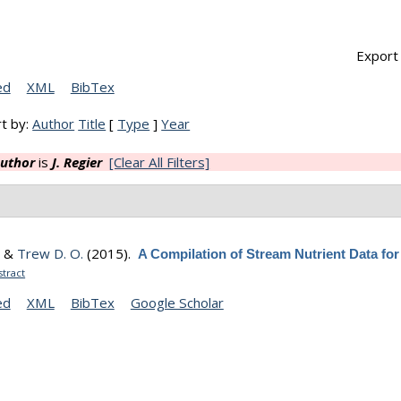
Export 
ed
XML
BibTex
t by:
Author
Title
[
Type
]
Year
uthor
is
J. Regier
[Clear All Filters]
, &
Trew D. O.
(2015).
A Compilation of Stream Nutrient Data for
tract
ed
XML
BibTex
Google Scholar