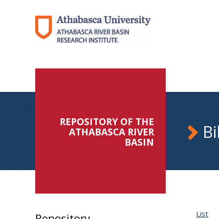
REPOSITORY OF THE
Bi
ATHABASCA RIVER
BASIN
List
Repository