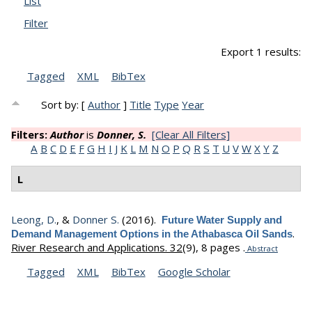
List
Filter
Export 1 results:
Tagged
XML
BibTex
Sort by: [
Author
]
Title
Type
Year
Filters:
Author
is
Donner, S.
[Clear All Filters]
A
B
C
D
E
F
G
H
I
J
K
L
M
N
O
P
Q
R
S
T
U
V
W
X
Y
Z
L
Leong, D.
, &
Donner S.
(2016).
Future Water Supply and
.
Demand Management Options in the Athabasca Oil Sands
River Research and Applications. 32
(9), 8 pages .
Abstract
Tagged
XML
BibTex
Google Scholar