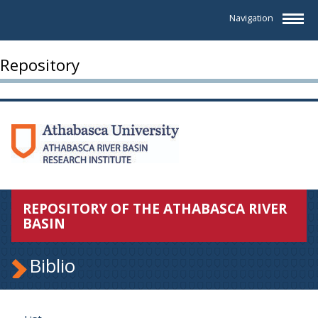
Navigation
Repository
REPOSITORY OF THE ATHABASCA RIVER
BASIN
Biblio