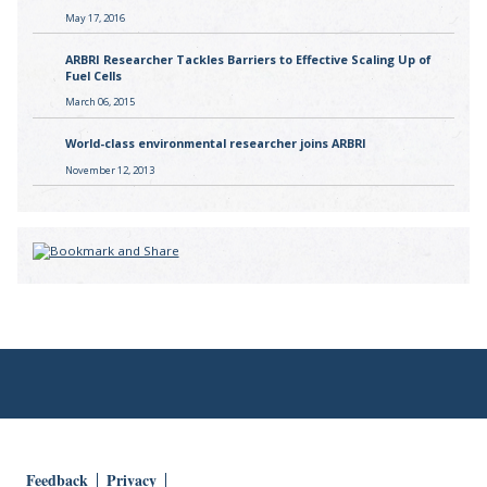
May 17, 2016
ARBRI Researcher Tackles Barriers to Effective Scaling Up of
Fuel Cells
March 06, 2015
World-class environmental researcher joins ARBRI
November 12, 2013
Feedback
Privacy