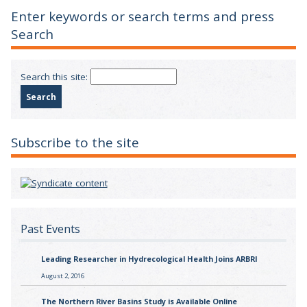
Enter keywords or search terms and press
Search
Search this site:
Subscribe to the site
Past Events
Leading Researcher in Hydrecological Health Joins ARBRI
August 2, 2016
The Northern River Basins Study is Available Online