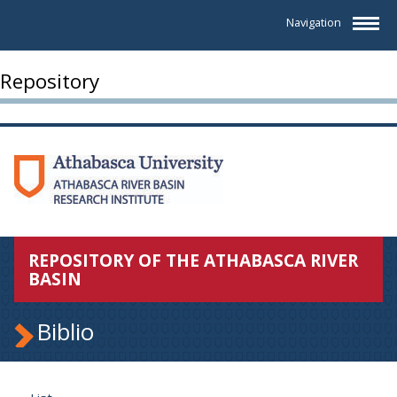
Navigation
Repository
REPOSITORY OF THE ATHABASCA RIVER
BASIN
Biblio