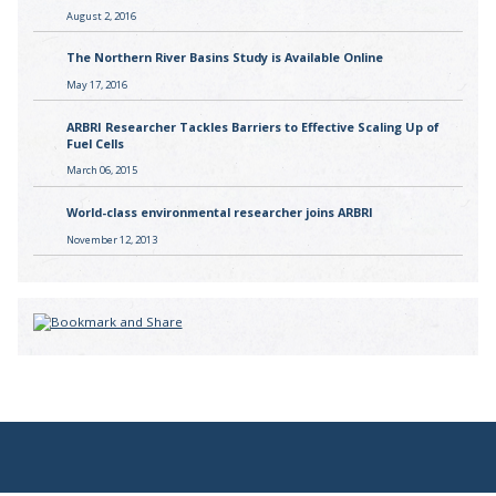
August 2, 2016
The Northern River Basins Study is Available Online
May 17, 2016
ARBRI Researcher Tackles Barriers to Effective Scaling Up of
Fuel Cells
March 06, 2015
World-class environmental researcher joins ARBRI
November 12, 2013