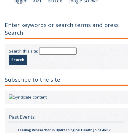
Tagged
XML
BibTex
Google Scholar
Enter keywords or search terms and press
Search
Search this site:
Subscribe to the site
Past Events
Leading Researcher in Hydrecological Health Joins ARBRI