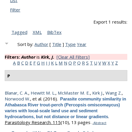
List
Filter
Export 1 results:
Tagged
XML
BibTex
Sort by:
Author
[
Title
]
Type
Year
Filters:
Author
is
Kirk, J.
[Clear All Filters]
A
B
C
D
E
F
G
H
I
J
K
L
M
N
O
P
Q
R
S
T
U
V
W
X
Y
Z
P
Blanar, C. A.
,
Hewitt M. L.
,
McMaster M. E.
,
Kirk J.
,
Wang Z.
,
Norwood W.
, et al.
(2016).
Parasite community similarity in
Athabasca River trout-perch (Percopsis omiscomaycus)
varies with local-scale land use and sediment
.
hydrocarbons, but not distance or linear gradients
Parasitology Research. 115
(10), 13 pages .
Abstract