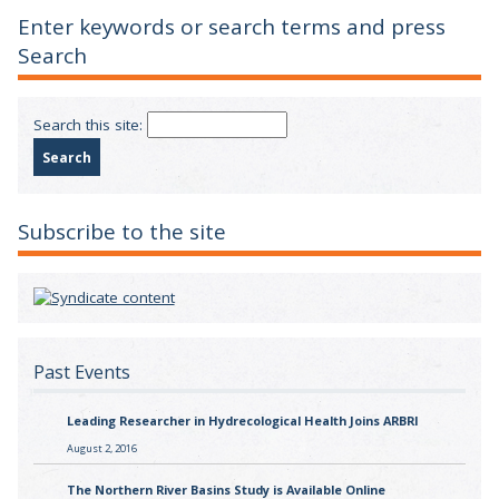
Enter keywords or search terms and press
Search
Search this site:
Subscribe to the site
Past Events
Leading Researcher in Hydrecological Health Joins ARBRI
August 2, 2016
The Northern River Basins Study is Available Online