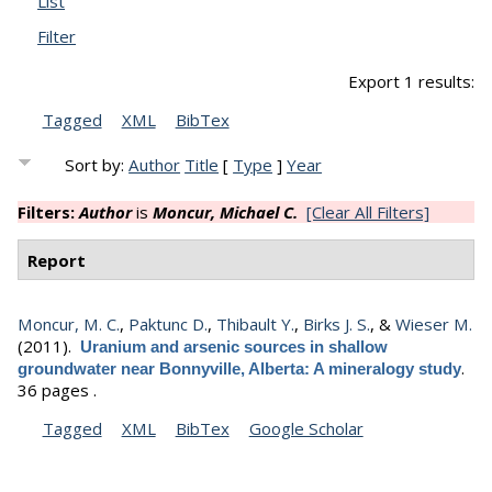
List
Filter
Export 1 results:
Tagged
XML
BibTex
Sort by:
Author
Title
[
Type
]
Year
Filters:
Author
is
Moncur, Michael C.
[Clear All Filters]
Report
Moncur, M. C.
,
Paktunc D.
,
Thibault Y.
,
Birks J. S.
, &
Wieser M.
(2011).
Uranium and arsenic sources in shallow
.
groundwater near Bonnyville, Alberta: A mineralogy study
36 pages .
Tagged
XML
BibTex
Google Scholar