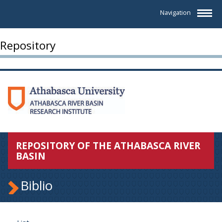
Navigation
Repository
REPOSITORY OF THE ATHABASCA RIVER
BASIN
Biblio