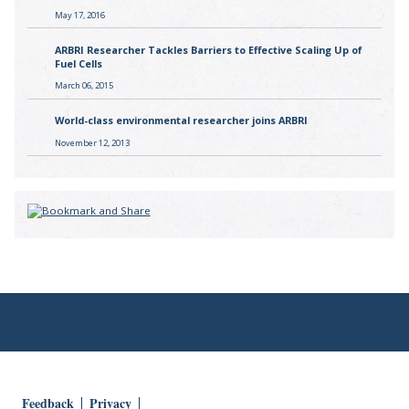
May 17, 2016
ARBRI Researcher Tackles Barriers to Effective Scaling Up of
Fuel Cells
March 06, 2015
World-class environmental researcher joins ARBRI
November 12, 2013
Feedback
Privacy