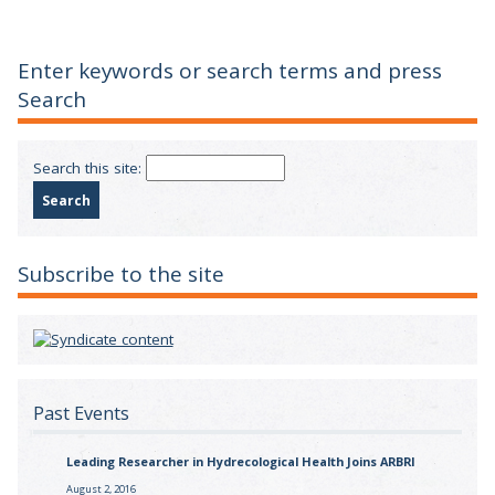
Enter keywords or search terms and press
Search
Search this site:
Subscribe to the site
Past Events
Leading Researcher in Hydrecological Health Joins ARBRI
August 2, 2016