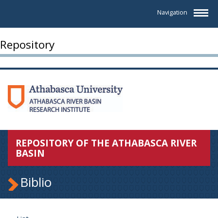
Navigation
Repository
REPOSITORY OF THE ATHABASCA RIVER
BASIN
Biblio