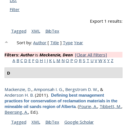
List
Filter
Export 1 results:
Tagged
XML
BibTex
Sort by:
Author
[
Title
]
Type
Year
Filters:
Author
is
Mackenzie, Dean
[Clear All Filters]
A
B
C
D
E
F
G
H
I
J
K
L
M
N
O
P
Q
R
S
T
U
V
W
X
Y
Z
D
Mackenzie, D.
,
Amponsah I. G.
,
Bergstrom D. W.
, &
Anderson H. B.
(2011).
Defining best management
practices for conservation of reclamation materials in the
.
(
Fourie, A.
,
Tibbett, M.
,
mineable oil sands region of Alberta
Beersing, A.
, Ed.).
Tagged
XML
BibTex
Google Scholar