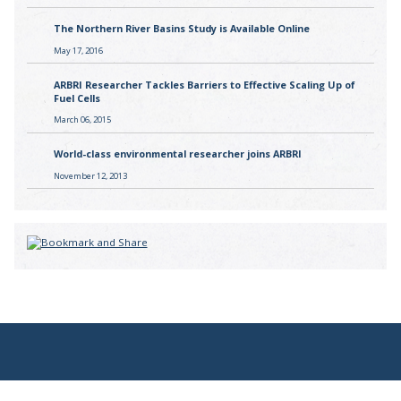
The Northern River Basins Study is Available Online
May 17, 2016
ARBRI Researcher Tackles Barriers to Effective Scaling Up of
Fuel Cells
March 06, 2015
World-class environmental researcher joins ARBRI
November 12, 2013