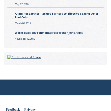
May 17, 2016
ARBRI Researcher Tackles Barriers to Effective Scaling Up of
Fuel Cells
March 06, 2015
World-class environmental researcher joins ARBRI
November 12, 2013
Feedback
Privacy