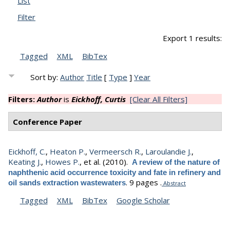
List
Filter
Export 1 results:
Tagged
XML
BibTex
Sort by:
Author
Title
[
Type
]
Year
Filters:
Author
is
Eickhoff, Curtis
[Clear All Filters]
Conference Paper
Eickhoff, C.
,
Heaton P.
,
Vermeersch R.
,
Laroulandie J.
,
Keating J.
,
Howes P.
, et al.
(2010).
A review of the nature of
naphthenic acid occurrence toxicity and fate in refinery and
.
9 pages .
oil sands extraction wastewaters
Abstract
Tagged
XML
BibTex
Google Scholar