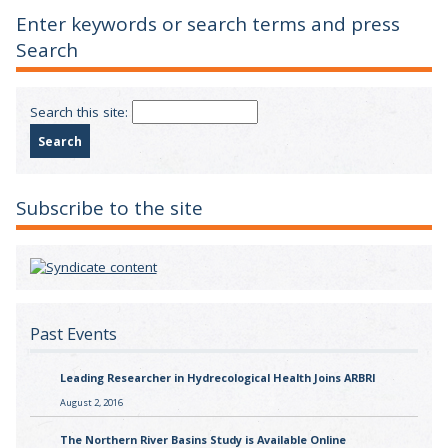
Enter keywords or search terms and press
Search
Search this site:
Subscribe to the site
Past Events
Leading Researcher in Hydrecological Health Joins ARBRI
August 2, 2016
The Northern River Basins Study is Available Online