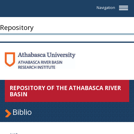
Navigation
Repository
REPOSITORY OF THE ATHABASCA RIVER
BASIN
Biblio