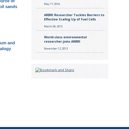
ource of
May 17, 2016
oil sands
ARBRI Researcher Tackles Barriers to
Effective Scaling Up of Fuel Cells
March 06, 2015
World-class environmental
researcher joins ARBRI
ium and
ralogy
November 12, 2013