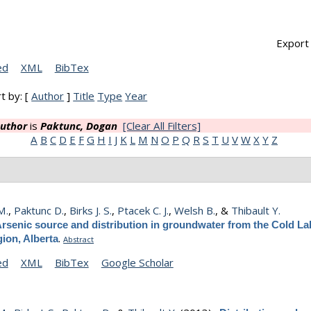
Export 
ed
XML
BibTex
t by: [
Author
]
Title
Type
Year
uthor
is
Paktunc, Dogan
[Clear All Filters]
A
B
C
D
E
F
G
H
I
J
K
L
M
N
O
P
Q
R
S
T
U
V
W
X
Y
Z
M.
,
Paktunc D.
,
Birks J. S.
,
Ptacek C. J.
,
Welsh B.
, &
Thibault Y.
rsenic source and distribution in groundwater from the Cold Lak
.
ion, Alberta
Abstract
ed
XML
BibTex
Google Scholar