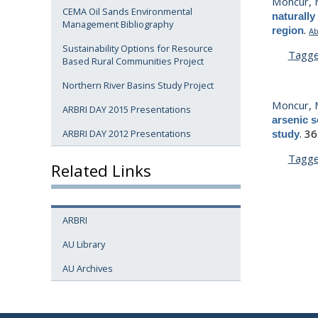
Moncur, 
CEMA Oil Sands Environmental
naturally
Management Bibliography
.
region
Ab
Sustainability Options for Resource
Tagg
Based Rural Communities Project
Northern River Basins Study Project
Moncur, M
ARBRI DAY 2015 Presentations
arsenic s
.
36
ARBRI DAY 2012 Presentations
study
Tagg
Related Links
ARBRI
AU Library
AU Archives