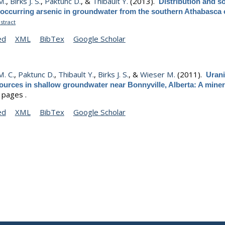
M.
,
Birks J. S.
,
Paktunc D.
, &
Thibault Y.
(2013).
Distribution and s
 occurring arsenic in groundwater from the southern Athabasca 
stract
ed
XML
BibTex
Google Scholar
. C.
,
Paktunc D.
,
Thibault Y.
,
Birks J. S.
, &
Wieser M.
(2011).
Uran
ources in shallow groundwater near Bonnyville, Alberta: A mine
 pages .
ed
XML
BibTex
Google Scholar