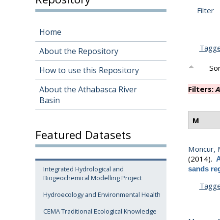
Filter
Home
Tagg
About the Repository
Sor
How to use this Repository
About the Athabasca River
Filters:
A
Basin
M
Featured Datasets
Moncur, 
(2014).
A
Integrated Hydrological and
sands reg
Biogeochemical Modelling Project
Tagg
Hydroecology and Environmental Health
CEMA Traditional Ecological Knowledge