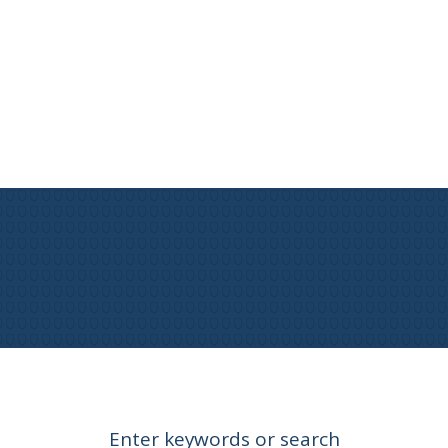
Enter keywords or search