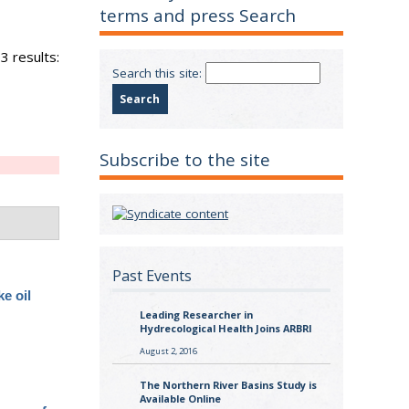
terms and press Search
3 results:
Search this site:
Subscribe to the site
Past Events
e oil
Leading Researcher in
Hydrecological Health Joins ARBRI
August 2, 2016
The Northern River Basins Study is
Available Online