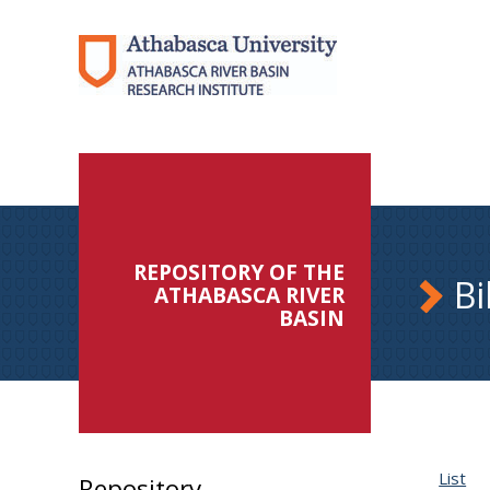
REPOSITORY OF THE
Bi
ATHABASCA RIVER
BASIN
List
Repository