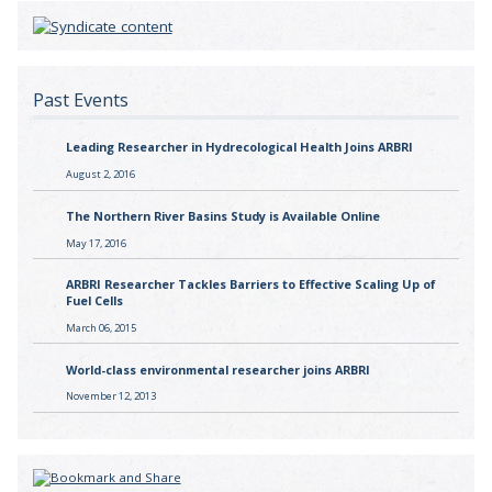
Past Events
Leading Researcher in Hydrecological Health Joins ARBRI
August 2, 2016
The Northern River Basins Study is Available Online
May 17, 2016
ARBRI Researcher Tackles Barriers to Effective Scaling Up of
Fuel Cells
March 06, 2015
World-class environmental researcher joins ARBRI
November 12, 2013