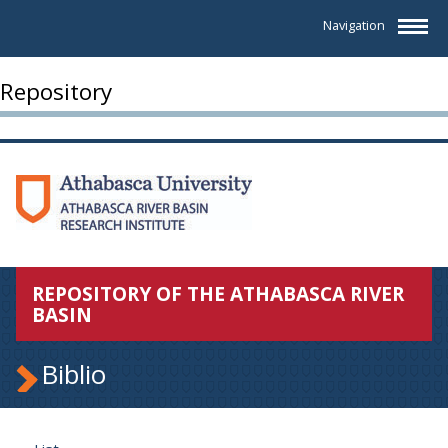
Navigation
Repository
REPOSITORY OF THE ATHABASCA RIVER
BASIN
Biblio