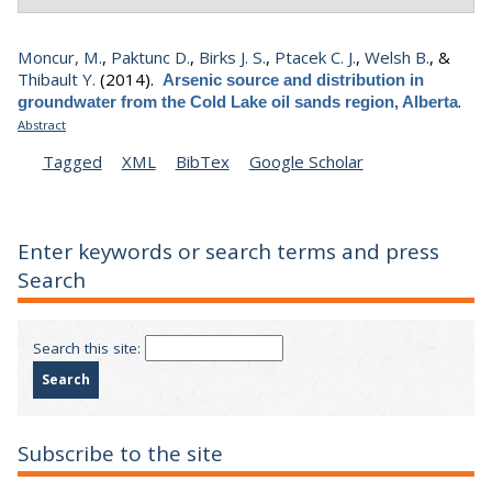
Moncur, M.
,
Paktunc D.
,
Birks J. S.
,
Ptacek C. J.
,
Welsh B.
, &
Thibault Y.
(2014).
Arsenic source and distribution in
.
groundwater from the Cold Lake oil sands region, Alberta
Abstract
Tagged
XML
BibTex
Google Scholar
Enter keywords or search terms and press
Search
Search this site:
Subscribe to the site