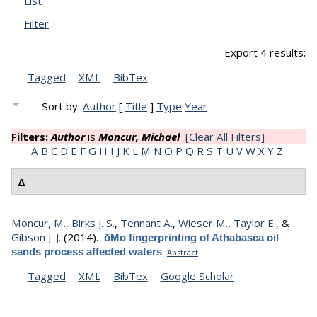
List
Filter
Export 4 results:
Tagged
XML
BibTex
Sort by:
Author
[
Title
]
Type
Year
Filters:
Author
is
Moncur, Michael
[Clear All Filters]
A
B
C
D
E
F
G
H
I
J
K
L
M
N
O
P
Q
R
S
T
U
V
W
X
Y
Z
Δ
Moncur, M.
,
Birks J. S.
,
Tennant A.
,
Wieser M.
,
Taylor E.
, &
Gibson J. J.
(2014).
δMo fingerprinting of Athabasca oil
.
sands process affected waters
Abstract
Tagged
XML
BibTex
Google Scholar