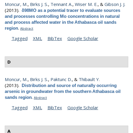
Moncur, M.
,
Birks J. S.
,
Tennant A.
,
Wiser M. E.
, &
Gibson J. J.
(2013).
δ98MO as a potential tracer to evaluate sources
and processes controlling Mo concentrations in natural
and process affected water in the Athabasca oil sands
.
region
Abstract
Tagged
XML
BibTex
Google Scholar
D
Moncur, M.
,
Birks J. S.
,
Paktunc D.
, &
Thibault Y.
(2013).
Distribution and source of naturally occurring
arsenic in groundwater from the southern Athabasca oil
.
sands region
Abstract
Tagged
XML
BibTex
Google Scholar
A