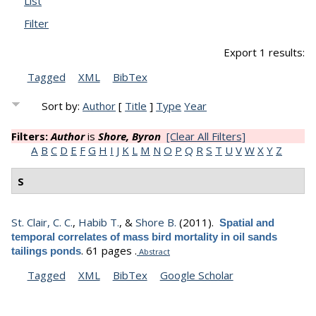
List
Filter
Export 1 results:
Tagged
XML
BibTex
Sort by:
Author
[
Title
]
Type
Year
Filters:
Author
is
Shore, Byron
[Clear All Filters]
A
B
C
D
E
F
G
H
I
J
K
L
M
N
O
P
Q
R
S
T
U
V
W
X
Y
Z
S
St. Clair, C. C.
,
Habib T.
, &
Shore B.
(2011).
Spatial and
temporal correlates of mass bird mortality in oil sands
.
61 pages .
tailings ponds
Abstract
Tagged
XML
BibTex
Google Scholar