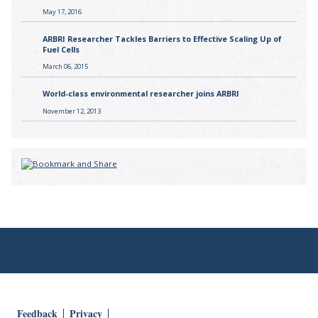
May 17, 2016
ARBRI Researcher Tackles Barriers to Effective Scaling Up of
Fuel Cells
March 06, 2015
World-class environmental researcher joins ARBRI
November 12, 2013
Feedback
Privacy