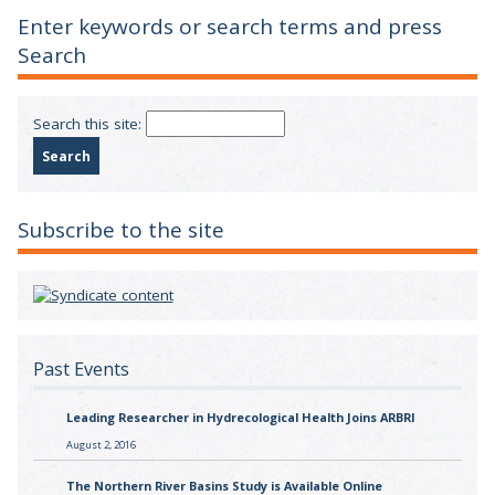
Enter keywords or search terms and press
Search
Search this site:
Subscribe to the site
Past Events
Leading Researcher in Hydrecological Health Joins ARBRI
August 2, 2016
The Northern River Basins Study is Available Online