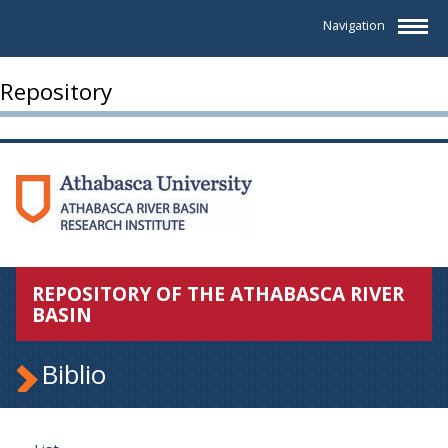
Navigation
Repository
REPOSITORY OF THE ATHABASCA RIVER
BASIN
Biblio