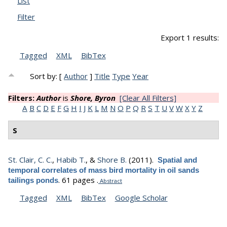
List
Filter
Export 1 results:
Tagged
XML
BibTex
Sort by: [
Author
]
Title
Type
Year
Filters:
Author
is
Shore, Byron
[Clear All Filters]
A
B
C
D
E
F
G
H
I
J
K
L
M
N
O
P
Q
R
S
T
U
V
W
X
Y
Z
S
St. Clair, C. C.
,
Habib T.
, &
Shore B.
(2011).
Spatial and
temporal correlates of mass bird mortality in oil sands
.
61 pages .
tailings ponds
Abstract
Tagged
XML
BibTex
Google Scholar