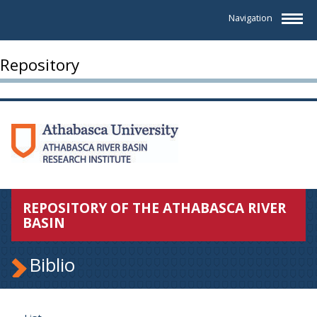
Navigation
Repository
REPOSITORY OF THE ATHABASCA RIVER
BASIN
Biblio