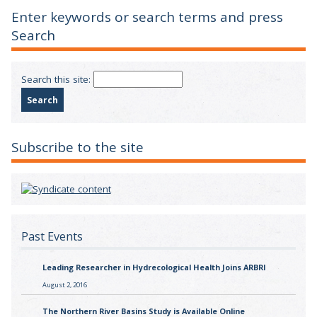
Enter keywords or search terms and press
Search
Search this site:
Subscribe to the site
Past Events
Leading Researcher in Hydrecological Health Joins ARBRI
August 2, 2016
The Northern River Basins Study is Available Online