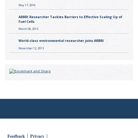
May 17, 2016
ARBRI Researcher Tackles Barriers to Effective Scaling Up of
Fuel Cells
March 06, 2015
World-class environmental researcher joins ARBRI
November 12, 2013
Feedback
Privacy