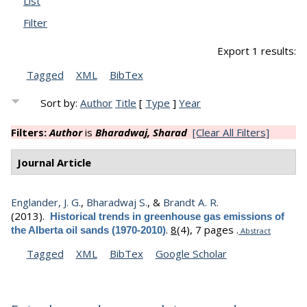
List
Filter
Export 1 results:
Tagged
XML
BibTex
Sort by:
Author
Title
[
Type
]
Year
Filters:
Author
is
Bharadwaj, Sharad
[Clear All Filters]
Journal Article
Englander, J. G.
,
Bharadwaj S.
, &
Brandt A. R.
(2013).
Historical trends in greenhouse gas emissions of
.
8
(4), 7 pages .
the Alberta oil sands (1970-2010)
Abstract
Tagged
XML
BibTex
Google Scholar