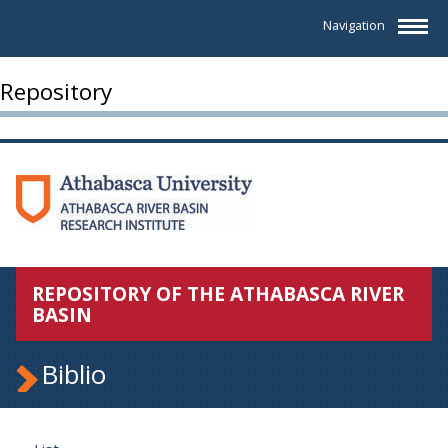
Navigation
Repository
REPOSITORY OF THE ATHABASCA RIVER
BASIN
Biblio