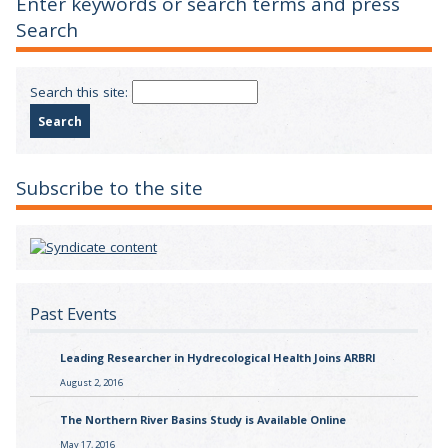
Enter keywords or search terms and press
Search
Search this site:
Subscribe to the site
Past Events
Leading Researcher in Hydrecological Health Joins ARBRI
August 2, 2016
The Northern River Basins Study is Available Online
May 17, 2016