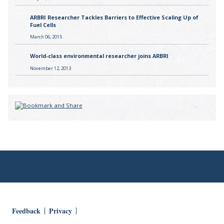
ARBRI Researcher Tackles Barriers to Effective Scaling Up of
Fuel Cells
March 06, 2015
World-class environmental researcher joins ARBRI
November 12, 2013
Feedback
Privacy