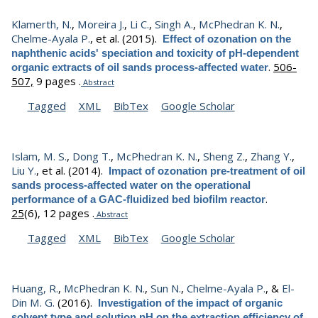
Klamerth, N.
,
Moreira J.
,
Li C.
,
Singh A.
,
McPhedran K. N.
,
Chelme-Ayala P.
, et al.
(2015).
Effect of ozonation on the
naphthenic acids' speciation and toxicity of pH-dependent
.
506-
organic extracts of oil sands process-affected water
507,
9 pages .
Abstract
Tagged
XML
BibTex
Google Scholar
Islam, M. S.
,
Dong T.
,
McPhedran K. N.
,
Sheng Z.
,
Zhang Y.
,
Liu Y.
, et al.
(2014).
Impact of ozonation pre-treatment of oil
sands process-affected water on the operational
.
performance of a GAC-fluidized bed biofilm reactor
25
(6), 12 pages .
Abstract
Tagged
XML
BibTex
Google Scholar
Huang, R.
,
McPhedran K. N.
,
Sun N.
,
Chelme-Ayala P.
, &
El-
Din M. G.
(2016).
Investigation of the impact of organic
solvent type and solution pH on the extraction efficiency of