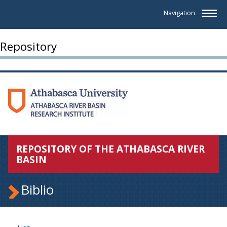
Navigation
Repository
REPOSITORY OF THE ATHABASCA RIVER
BASIN
Biblio