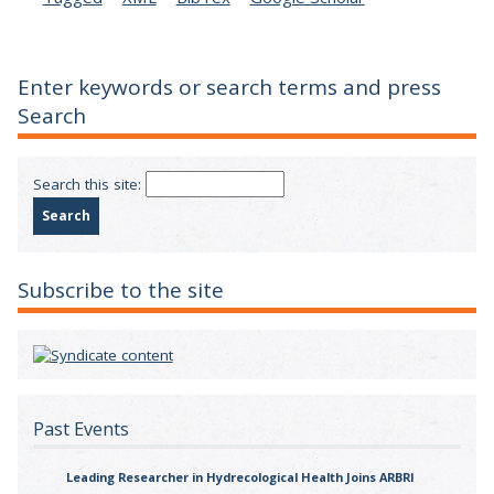
Enter keywords or search terms and press
Search
Search this site:
Subscribe to the site
Past Events
Leading Researcher in Hydrecological Health Joins ARBRI