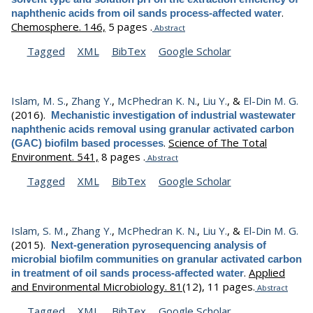
.
naphthenic acids from oil sands process-affected water
Chemosphere. 146,
5 pages .
Abstract
Tagged
XML
BibTex
Google Scholar
Islam, M. S.
,
Zhang Y.
,
McPhedran K. N.
,
Liu Y.
, &
El-Din M. G.
(2016).
Mechanistic investigation of industrial wastewater
naphthenic acids removal using granular activated carbon
.
Science of The Total
(GAC) biofilm based processes
Environment. 541,
8 pages .
Abstract
Tagged
XML
BibTex
Google Scholar
Islam, S. M.
,
Zhang Y.
,
McPhedran K. N.
,
Liu Y.
, &
El-Din M. G.
(2015).
Next-generation pyrosequencing analysis of
microbial biofilm communities on granular activated carbon
.
Applied
in treatment of oil sands process-affected water
and Environmental Microbiology. 81
(12), 11 pages.
Abstract
Tagged
XML
BibTex
Google Scholar