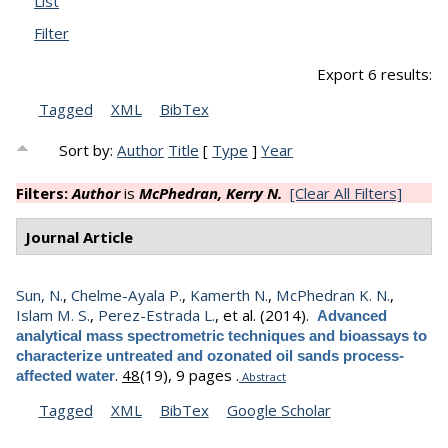
List
Filter
Export 6 results:
Tagged
XML
BibTex
Sort by:
Author
Title
[
Type
]
Year
Filters:
Author
is
McPhedran, Kerry N.
[Clear All Filters]
Journal Article
Sun, N.
,
Chelme-Ayala P.
,
Kamerth N.
,
McPhedran K. N.
,
Islam M. S.
,
Perez-Estrada L.
, et al.
(2014).
Advanced
analytical mass spectrometric techniques and bioassays to
characterize untreated and ozonated oil sands process-
.
48
(19), 9 pages .
affected water
Abstract
Tagged
XML
BibTex
Google Scholar