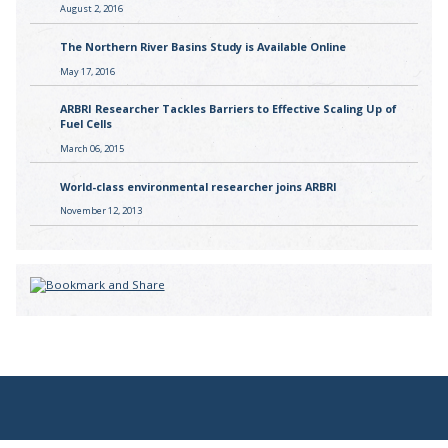
August 2, 2016
The Northern River Basins Study is Available Online
May 17, 2016
ARBRI Researcher Tackles Barriers to Effective Scaling Up of
Fuel Cells
March 06, 2015
World-class environmental researcher joins ARBRI
November 12, 2013