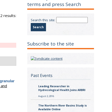
terms and press Search
2 results:
Search this site:
Subscribe to the site
Past Events
 granular
 and
Leading Researcher in
Hydrecological Health Joins ARBRI
August 2, 2016
The Northern River Basins Study is
Available Online