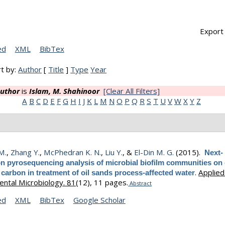
Export 
ed
XML
BibTex
t by:
Author
[
Title
]
Type
Year
uthor
is
Islam, M. Shahinoor
[Clear All Filters]
A
B
C
D
E
F
G
H
I
J
K
L
M
N
O
P
Q
R
S
T
U
V
W
X
Y
Z
 M.
,
Zhang Y.
,
McPhedran K. N.
,
Liu Y.
, &
El-Din M. G.
(2015).
Next-
on pyrosequencing analysis of microbial biofilm communities on
.
Applied
 carbon in treatment of oil sands process-affected water
ntal Microbiology. 81
(12), 11 pages.
Abstract
ed
XML
BibTex
Google Scholar