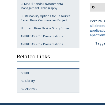
CEMA Oil Sands Environmental
O
Management Bibliography
Sustainability Options for Resource
Based Rural Communities Project
Pereira, A
all detec
Northern River Basins Study Project
applicat
spectrom
ARBRI DAY 2015 Presentations
Tagg
ARBRI DAY 2012 Presentations
Related Links
ARBRI
AU Library
AU Archives