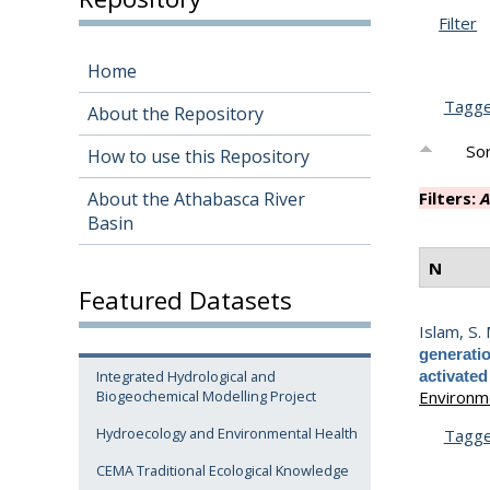
Filter
Home
Tagg
About the Repository
Sor
How to use this Repository
About the Athabasca River
Filters:
A
Basin
N
Featured Datasets
Islam, S.
generati
Integrated Hydrological and
activated
Biogeochemical Modelling Project
Environme
Hydroecology and Environmental Health
Tagg
CEMA Traditional Ecological Knowledge