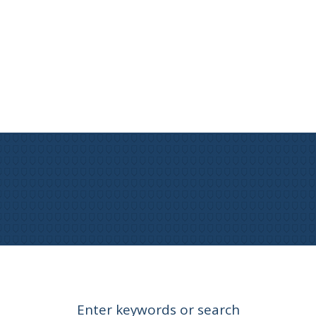
Enter keywords or search