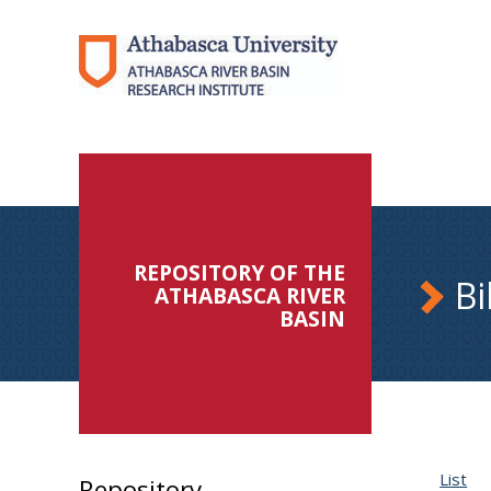
REPOSITORY OF THE
Bi
ATHABASCA RIVER
BASIN
List
Repository