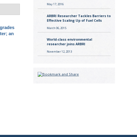
May 17, 2016
ARBRI Researcher Tackles Barriers to
Effective Scaling Up of Fuel Cells
grades
March 06, 2015
ter; an
World-class environmental
researcher joins ARBRI
November 12, 2013