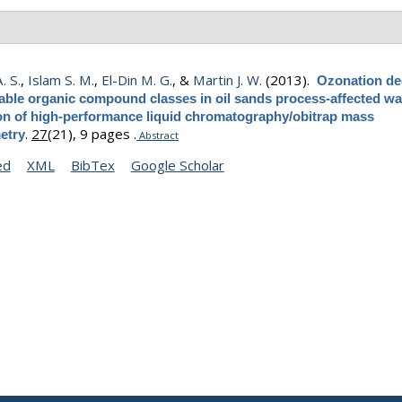
. S.
,
Islam S. M.
,
El-Din M. G.
, &
Martin J. W.
(2013).
Ozonation de
table organic compound classes in oil sands process-affected wa
ion of high-performance liquid chromatography/obitrap mass
.
27
(21), 9 pages .
etry
Abstract
ed
XML
BibTex
Google Scholar