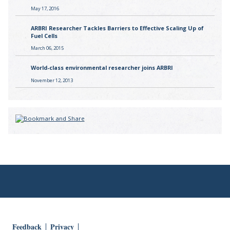
May 17, 2016
ARBRI Researcher Tackles Barriers to Effective Scaling Up of
Fuel Cells
March 06, 2015
World-class environmental researcher joins ARBRI
November 12, 2013
Feedback
Privacy