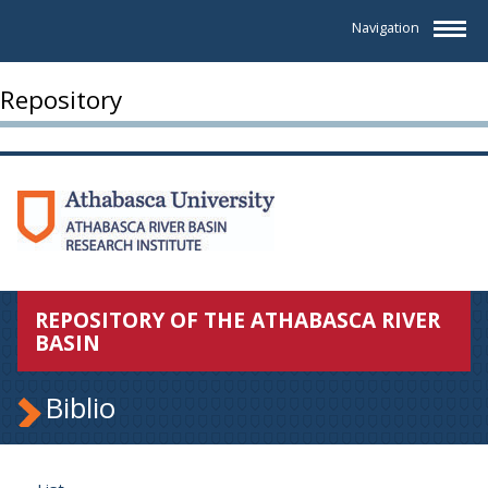
Navigation
Repository
REPOSITORY OF THE ATHABASCA RIVER
BASIN
Biblio