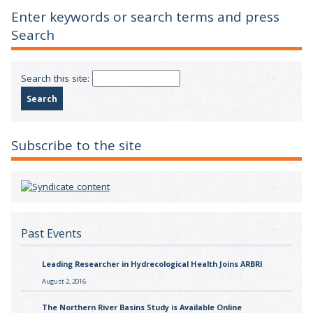
Enter keywords or search terms and press
Search
Search this site:
Subscribe to the site
Past Events
Leading Researcher in Hydrecological Health Joins ARBRI
August 2, 2016
The Northern River Basins Study is Available Online