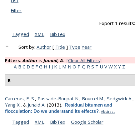
List
Filter
Export 1 results:
Tagged
XML
BibTex
Sort by:
Author
[
Title
]
Type
Year
Filters:
Author
is
Junaid, A.
[Clear All Filters]
A
B
C
D
E
F
G
H
I
J
K
L
M
N
O
P
Q
R
S
T
U
V
W
X
Y
Z
R
Carreras, E. S.
,
Passade-Boupat N.
,
Bourrel M.
,
Sedgwick A.
,
Yang X.
, &
Junaid A.
(2013).
Residual bitumen and
.
flocculation: Do we understand its effects?
Abstract
Tagged
XML
BibTex
Google Scholar