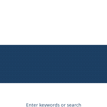
Enter keywords or search