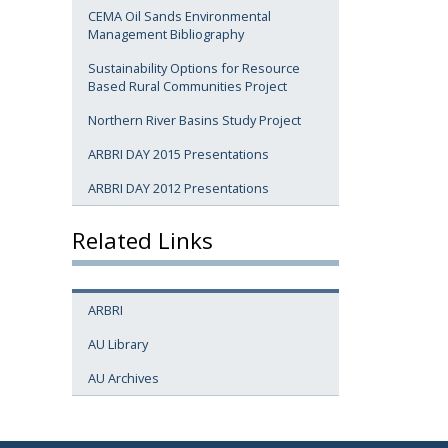
CEMA Oil Sands Environmental
Management Bibliography
Sustainability Options for Resource
Based Rural Communities Project
Northern River Basins Study Project
ARBRI DAY 2015 Presentations
ARBRI DAY 2012 Presentations
Related Links
ARBRI
AU Library
AU Archives