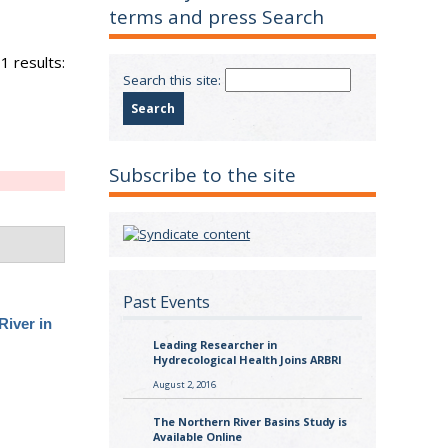
terms and press Search
1 results:
Search this site:
Subscribe to the site
Past Events
River in
Leading Researcher in
Hydrecological Health Joins ARBRI
August 2, 2016
The Northern River Basins Study is
Available Online