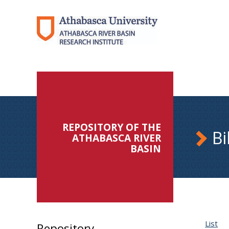
REPOSITORY OF THE
Bi
ATHABASCA RIVER
BASIN
List
Repository