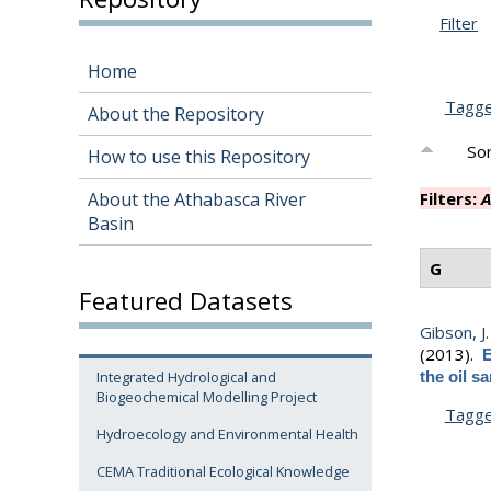
Filter
Home
Tagg
About the Repository
Sor
How to use this Repository
About the Athabasca River
Filters:
A
Basin
G
Featured Datasets
Gibson, J. 
(2013).
E
Integrated Hydrological and
the oil s
Biogeochemical Modelling Project
Tagg
Hydroecology and Environmental Health
CEMA Traditional Ecological Knowledge