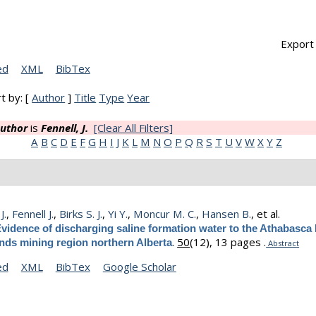
Export 
ed
XML
BibTex
t by: [
Author
]
Title
Type
Year
uthor
is
Fennell, J.
[Clear All Filters]
A
B
C
D
E
F
G
H
I
J
K
L
M
N
O
P
Q
R
S
T
U
V
W
X
Y
Z
J.
,
Fennell J.
,
Birks S. J.
,
Yi Y.
,
Moncur M. C.
,
Hansen B.
, et al.
vidence of discharging saline formation water to the Athabasca 
.
50
(12), 13 pages .
ands mining region northern Alberta
Abstract
ed
XML
BibTex
Google Scholar