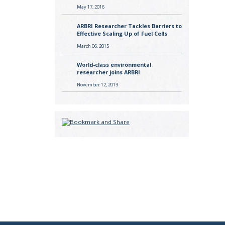
May 17, 2016
ARBRI Researcher Tackles Barriers to
Effective Scaling Up of Fuel Cells
March 06, 2015
World-class environmental
researcher joins ARBRI
November 12, 2013