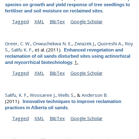
species on growth and yield response of tree seedlings to
.
fertiliser and soil moisture on reclaimed sites
Tagged
XML
BibTex
Google Scholar
Greer, C. W.
,
Onwuchekwa N. E.
,
Zwiazek J.
,
Quoreshi A.
,
Roy
S.
,
Salifu K. F.
, et al.
(2011).
Enhanced revegetation and
reclamation of oil sands disturbed sites using actinorhizal
.
1,
and mycorrhizal biotechnology
Tagged
XML
BibTex
Google Scholar
Salifu, K. F.
,
Woosaree J.
,
Wells S.
, &
Anderson B.
(2011).
Innovative techniques to improve reclamation
.
practices in Alberta oil sands
Tagged
XML
BibTex
Google Scholar