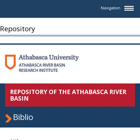
Navigation
Repository
REPOSITORY OF THE ATHABASCA RIVER
BASIN
Biblio