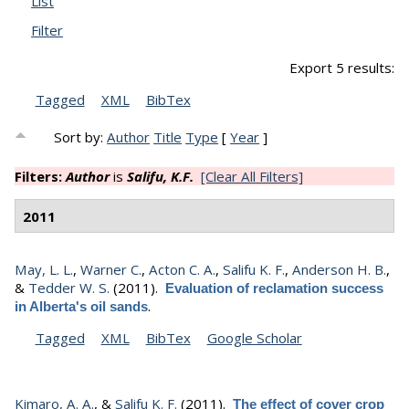
List
Filter
Export 5 results:
Tagged
XML
BibTex
Sort by:
Author
Title
Type
[
Year
]
Filters:
Author
is
Salifu, K.F.
[Clear All Filters]
2011
May, L. L.
,
Warner C.
,
Acton C. A.
,
Salifu K. F.
,
Anderson H. B.
,
&
Tedder W. S.
(2011).
Evaluation of reclamation success
.
in Alberta's oil sands
Tagged
XML
BibTex
Google Scholar
Kimaro, A. A.
, &
Salifu K. F.
(2011).
The effect of cover crop