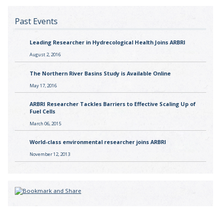
Past Events
Leading Researcher in Hydrecological Health Joins ARBRI
August 2, 2016
The Northern River Basins Study is Available Online
May 17, 2016
ARBRI Researcher Tackles Barriers to Effective Scaling Up of
Fuel Cells
March 06, 2015
World-class environmental researcher joins ARBRI
November 12, 2013