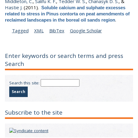
Middleton, C.
,
Salifu K. F.
,
Tedder W. S.
,
Chanasyk D. S.
, &
Hastie J.
(2011).
Soluble calcium and sulphate excesses
related to stress in Pinus contorta on peat amendments of
.
reclaimed landscapes in the boreal oil sands region
Tagged
XML
BibTex
Google Scholar
Enter keywords or search terms and press
Search
Search this site:
Subscribe to the site