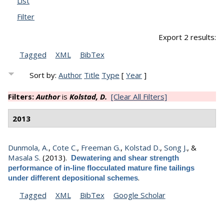
List
Filter
Export 2 results:
Tagged
XML
BibTex
Sort by:
Author
Title
Type
[
Year
]
Filters:
Author
is
Kolstad, D.
[Clear All Filters]
2013
Dunmola, A.
,
Cote C.
,
Freeman G.
,
Kolstad D.
,
Song J.
, &
Masala S.
(2013).
Dewatering and shear strength
performance of in-line flocculated mature fine tailings
.
under different depositional schemes
Tagged
XML
BibTex
Google Scholar