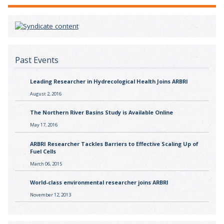
Past Events
Leading Researcher in Hydrecological Health Joins ARBRI
August 2, 2016
The Northern River Basins Study is Available Online
May 17, 2016
ARBRI Researcher Tackles Barriers to Effective Scaling Up of
Fuel Cells
March 06, 2015
World-class environmental researcher joins ARBRI
November 12, 2013