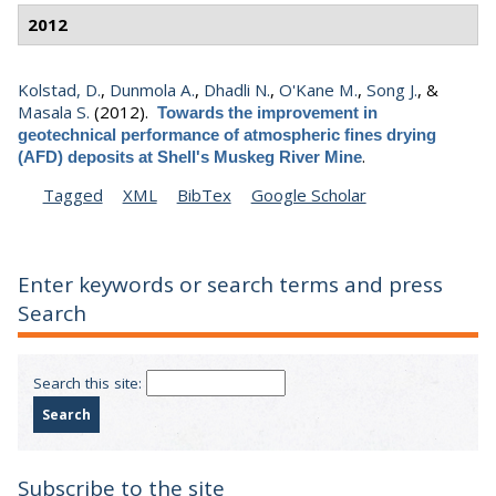
2012
Kolstad, D.
,
Dunmola A.
,
Dhadli N.
,
O'Kane M.
,
Song J.
, &
Masala S.
(2012).
Towards the improvement in
geotechnical performance of atmospheric fines drying
.
(AFD) deposits at Shell's Muskeg River Mine
Tagged
XML
BibTex
Google Scholar
Enter keywords or search terms and press
Search
Search this site:
Subscribe to the site