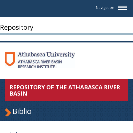
Navigation
Repository
REPOSITORY OF THE ATHABASCA RIVER
BASIN
Biblio