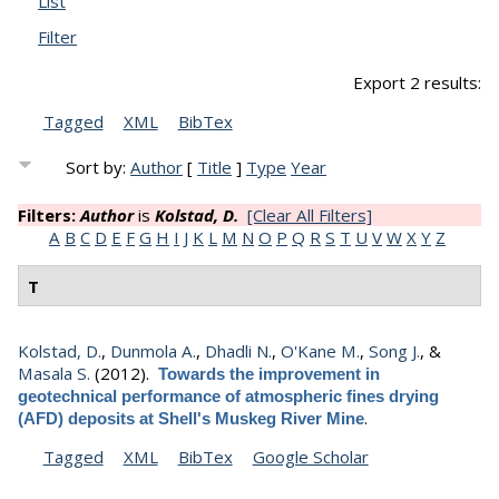
List
Filter
Export 2 results:
Tagged
XML
BibTex
Sort by:
Author
[
Title
]
Type
Year
Filters:
Author
is
Kolstad, D.
[Clear All Filters]
A
B
C
D
E
F
G
H
I
J
K
L
M
N
O
P
Q
R
S
T
U
V
W
X
Y
Z
T
Kolstad, D.
,
Dunmola A.
,
Dhadli N.
,
O'Kane M.
,
Song J.
, &
Masala S.
(2012).
Towards the improvement in
geotechnical performance of atmospheric fines drying
.
(AFD) deposits at Shell's Muskeg River Mine
Tagged
XML
BibTex
Google Scholar