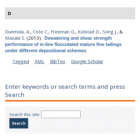
D
Dunmola, A.
,
Cote C.
,
Freeman G.
,
Kolstad D.
,
Song J.
, &
Masala S.
(2013).
Dewatering and shear strength
performance of in-line flocculated mature fine tailings
.
under different depositional schemes
Tagged
XML
BibTex
Google Scholar
Enter keywords or search terms and press
Search
Search this site: