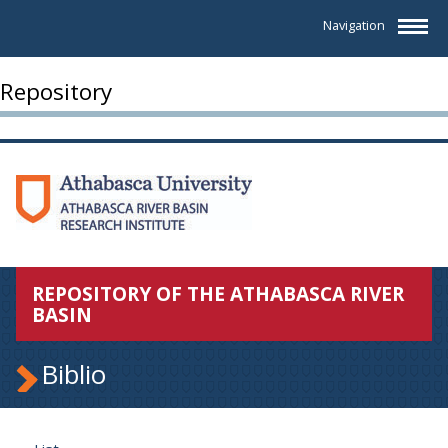
Navigation
Repository
REPOSITORY OF THE ATHABASCA RIVER
BASIN
Biblio