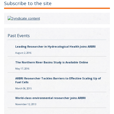
Subscribe to the site
Past Events
Leading Researcher in Hydrecological Health Joins ARBRI
August 2, 2016
The Northern River Basins Study is Available Online
May 17, 2016
ARBRI Researcher Tackles Barriers to Effective Scaling Up of
Fuel Cells
March 06, 2015
World-class environmental researcher joins ARBRI
November 12, 2013