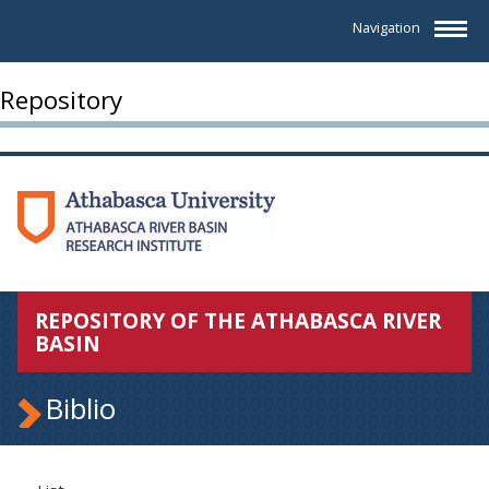
Navigation
Repository
REPOSITORY OF THE ATHABASCA RIVER
BASIN
Biblio