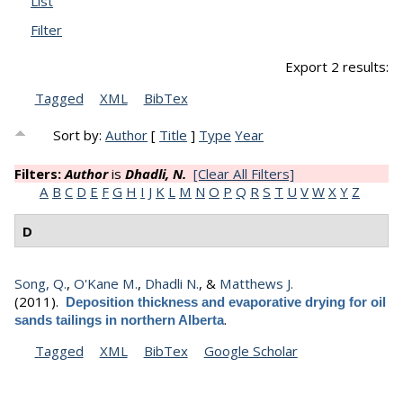
List
Filter
Export 2 results:
Tagged
XML
BibTex
Sort by:
Author
[
Title
]
Type
Year
Filters:
Author
is
Dhadli, N.
[Clear All Filters]
A
B
C
D
E
F
G
H
I
J
K
L
M
N
O
P
Q
R
S
T
U
V
W
X
Y
Z
D
Song, Q.
,
O'Kane M.
,
Dhadli N.
, &
Matthews J.
(2011).
Deposition thickness and evaporative drying for oil
.
sands tailings in northern Alberta
Tagged
XML
BibTex
Google Scholar