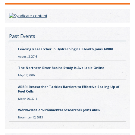
Past Events
Leading Researcher in Hydrecological Health Joins ARBRI
August 2, 2016
The Northern River Basins Study is Available Online
May 17, 2016
ARBRI Researcher Tackles Barriers to Effective Scaling Up of
Fuel Cells
March 06, 2015
World-class environmental researcher joins ARBRI
November 12, 2013