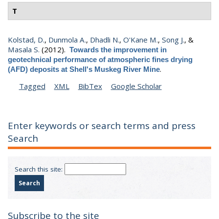
T
Kolstad, D.
,
Dunmola A.
,
Dhadli N.
,
O'Kane M.
,
Song J.
, &
Masala S.
(2012).
Towards the improvement in
geotechnical performance of atmospheric fines drying
.
(AFD) deposits at Shell's Muskeg River Mine
Tagged
XML
BibTex
Google Scholar
Enter keywords or search terms and press
Search
Search this site:
Subscribe to the site