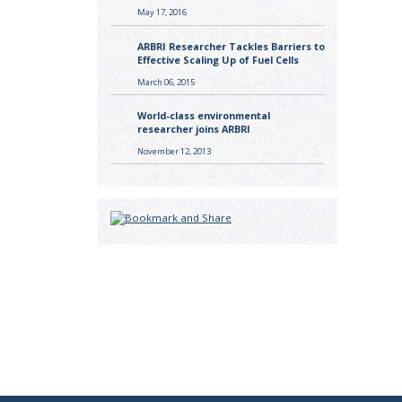
May 17, 2016
ARBRI Researcher Tackles Barriers to
Effective Scaling Up of Fuel Cells
March 06, 2015
World-class environmental
researcher joins ARBRI
November 12, 2013