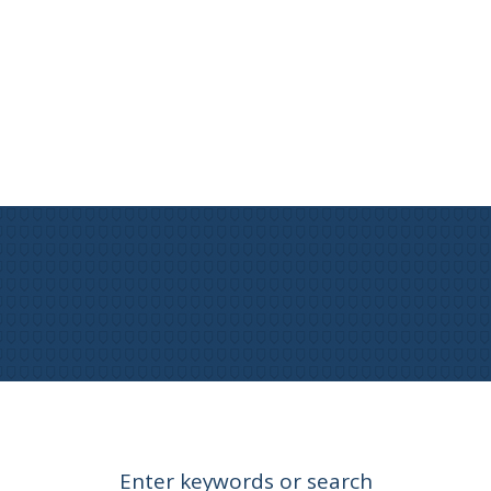
Enter keywords or search