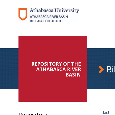
REPOSITORY OF THE
Bi
ATHABASCA RIVER
BASIN
List
Repository