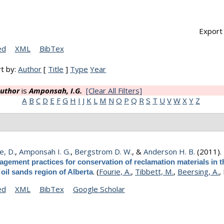
Export 
ed
XML
BibTex
t by:
Author
[
Title
]
Type
Year
uthor
is
Amponsah, I.G.
[Clear All Filters]
A
B
C
D
E
F
G
H
I
J
K
L
M
N
O
P
Q
R
S
T
U
V
W
X
Y
Z
e, D.
,
Amponsah I. G.
,
Bergstrom D. W.
, &
Anderson H. B.
(2011)
gement practices for conservation of reclamation materials in t
.
(
Fourie, A.
,
Tibbett, M.
,
Beersing, A.
,
oil sands region of Alberta
ed
XML
BibTex
Google Scholar