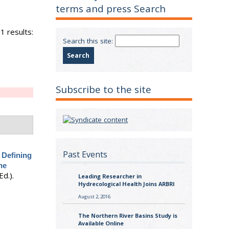
terms and press Search
1 results:
Search this site:
Subscribe to the site
Past Events
.
Defining
he
 Ed.).
Leading Researcher in
Hydrecological Health Joins ARBRI
August 2, 2016
The Northern River Basins Study is
Available Online