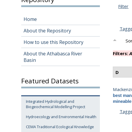
Filter
Home
Tagg
About the Repository
Sor
How to use this Repository
About the Athabasca River
Filters:
A
Basin
D
Featured Datasets
Mackenzi
best mana
Integrated Hydrological and
mineable 
Biogeochemical Modelling Project
Tagg
Hydroecology and Environmental Health
CEMA Traditional Ecological Knowledge