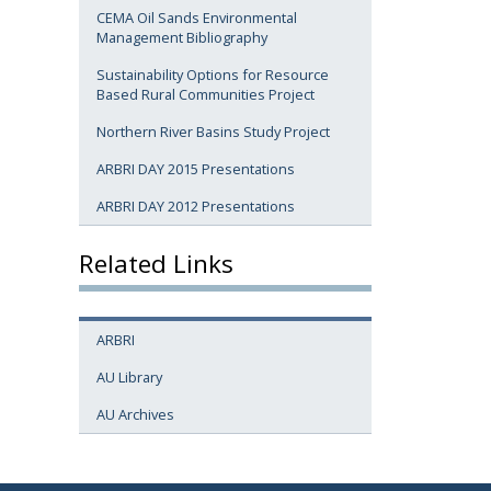
CEMA Oil Sands Environmental
Management Bibliography
Sustainability Options for Resource
Based Rural Communities Project
Northern River Basins Study Project
ARBRI DAY 2015 Presentations
ARBRI DAY 2012 Presentations
Related Links
ARBRI
AU Library
AU Archives