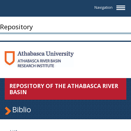
Navigation
Repository
REPOSITORY OF THE ATHABASCA RIVER
BASIN
Biblio