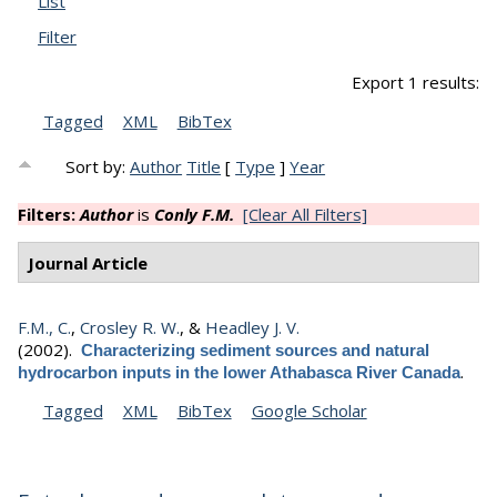
List
Filter
Export 1 results:
Tagged
XML
BibTex
Sort by:
Author
Title
[
Type
]
Year
Filters:
Author
is
Conly F.M.
[Clear All Filters]
Journal Article
F.M., C.
,
Crosley R. W.
, &
Headley J. V.
(2002).
Characterizing sediment sources and natural
.
hydrocarbon inputs in the lower Athabasca River Canada
Tagged
XML
BibTex
Google Scholar