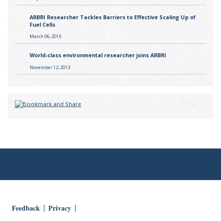
ARBRI Researcher Tackles Barriers to Effective Scaling Up of
Fuel Cells
March 06, 2015
World-class environmental researcher joins ARBRI
November 12, 2013
Feedback
Privacy