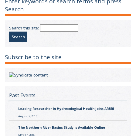
Enter keywords or search terms and press
Search
Search this site:
Subscribe to the site
Past Events
Leading Researcher in Hydrecological Health Joins ARBRI
August 2, 2016
The Northern River Basins Study is Available Online
May 17, 2016