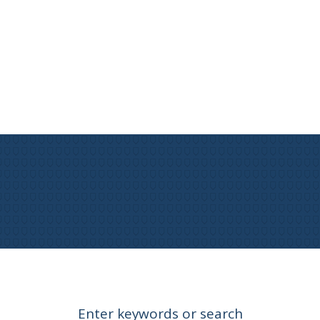
Enter keywords or search