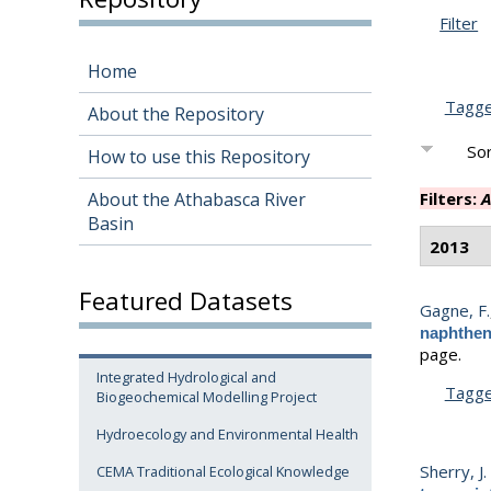
Filter
Home
Tagg
About the Repository
Sor
How to use this Repository
About the Athabasca River
Filters:
A
Basin
2013
Featured Datasets
Gagne, F.
naphthen
page.
Integrated Hydrological and
Tagg
Biogeochemical Modelling Project
Hydroecology and Environmental Health
Sherry, J.
CEMA Traditional Ecological Knowledge