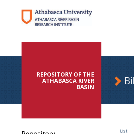
REPOSITORY OF THE
Bi
ATHABASCA RIVER
BASIN
List
Repository