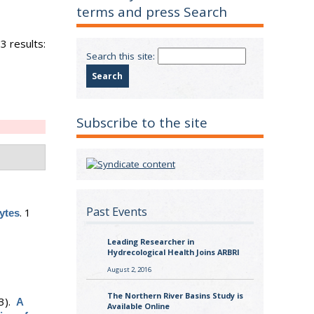
terms and press Search
3 results:
Search this site:
Subscribe to the site
Past Events
.
1
ytes
Leading Researcher in
Hydrecological Health Joins ARBRI
August 2, 2016
The Northern River Basins Study is
3).
A
Available Online