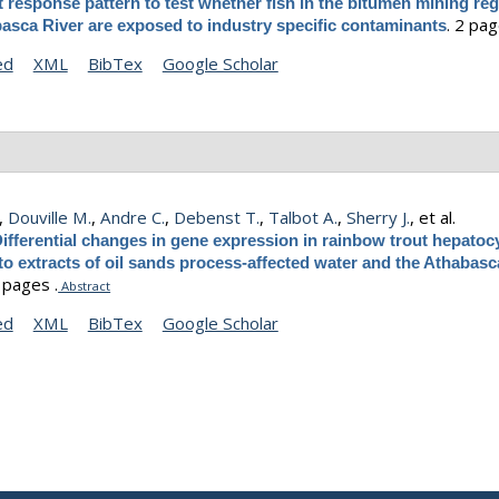
t response pattern to test whether fish in the bitumen mining reg
.
2 pag
asca River are exposed to industry specific contaminants
ed
XML
BibTex
Google Scholar
,
Douville M.
,
Andre C.
,
Debenst T.
,
Talbot A.
,
Sherry J.
, et al.
ifferential changes in gene expression in rainbow trout hepatoc
o extracts of oil sands process-affected water and the Athabasc
8 pages .
Abstract
ed
XML
BibTex
Google Scholar