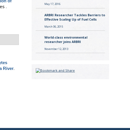
ion of
May 17, 2016
es .
ARBRI Researcher Tackles Barriers to
Effective Scaling Up of Fuel Cells
March 06, 2015
World-class environmental
researcher joins ARBRI
November 12, 2013
ytes
.
a River