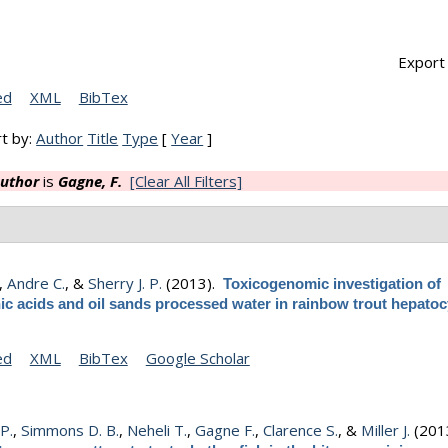
Export 
ed
XML
BibTex
t by:
Author
Title
Type
[
Year
]
uthor
is
Gagne, F.
[Clear All Filters]
,
Andre C.
, &
Sherry J. P.
(2013).
Toxicogenomic investigation of
ic acids and oil sands processed water in rainbow trout hepatoc
ed
XML
BibTex
Google Scholar
 P.
,
Simmons D. B.
,
Neheli T.
,
Gagne F.
,
Clarence S.
, &
Miller J.
(201