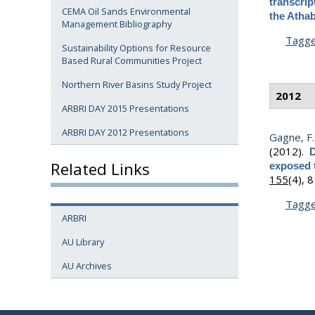
transcrip
CEMA Oil Sands Environmental
the Athab
Management Bibliography
Tagg
Sustainability Options for Resource
Based Rural Communities Project
Northern River Basins Study Project
2012
ARBRI DAY 2015 Presentations
ARBRI DAY 2012 Presentations
Gagne, F.
(2012).
D
Related Links
exposed t
155
(4), 
Tagg
ARBRI
AU Library
AU Archives