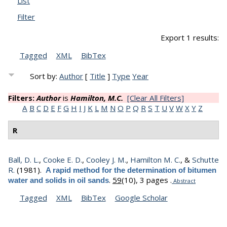
List
Filter
Export 1 results:
Tagged
XML
BibTex
Sort by:
Author
[
Title
]
Type
Year
Filters:
Author
is
Hamilton, M.C.
[Clear All Filters]
A
B
C
D
E
F
G
H
I
J
K
L
M
N
O
P
Q
R
S
T
U
V
W
X
Y
Z
R
Ball, D. L.
,
Cooke E. D.
,
Cooley J. M.
,
Hamilton M. C.
, &
Schutte
R.
(1981).
A rapid method for the determination of bitumen
.
59
(10), 3 pages .
water and solids in oil sands
Abstract
Tagged
XML
BibTex
Google Scholar