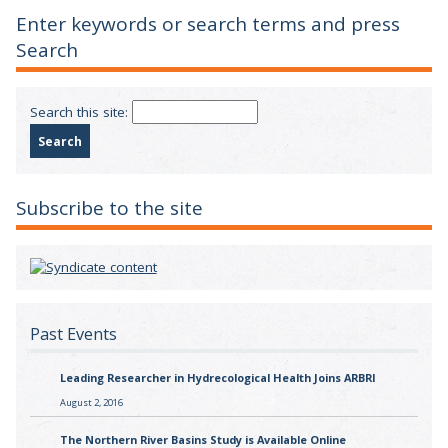
Enter keywords or search terms and press
Search
Search this site:
Subscribe to the site
Past Events
Leading Researcher in Hydrecological Health Joins ARBRI
August 2, 2016
The Northern River Basins Study is Available Online