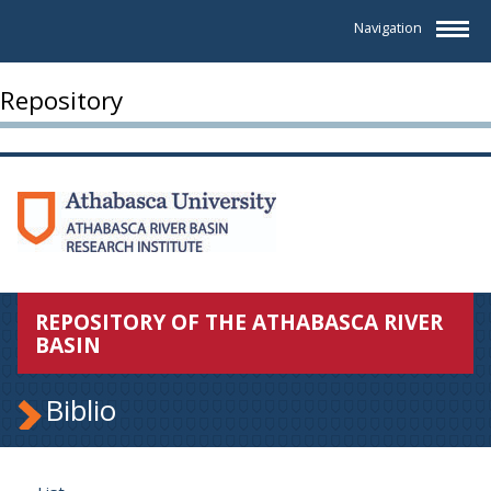
Navigation
Repository
REPOSITORY OF THE ATHABASCA RIVER
BASIN
Biblio