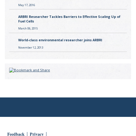
May 17, 2016
ARBRI Researcher Tackles Barriers to Effective Scaling Up of
Fuel Cells
March 06, 2015
World-class environmental researcher joins ARBRI
November 12, 2013
Feedback
Privacy